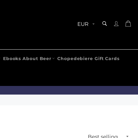
SEARCH
Ca
Search
Ebooks About Beer
Chopedebiere Gift Cards