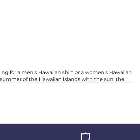
king for a men's Hawaiian shirt or a women's Hawaiian
he summer of the Hawaiian Islands with the sun, the
 cocktail, it'll be heaven on earth!
ur
summer shirts
are an invitation to travel.
Get
yle to any work outfit. Whether you're a bold
 standing out from the crowd.
ional suits and plain shirts. By embracing this