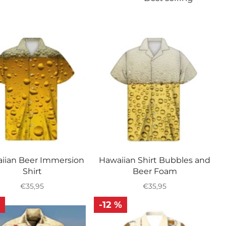
iian Beer Immersion
Hawaiian Shirt Bubbles and
Shirt
Beer Foam
Regular
Regular
€35,95
€35,95
price
price
-12 %