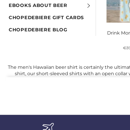
EBOOKS ABOUT BEER
CHOPEDEBIERE GIFT CARDS
CHOPEDEBIERE BLOG
Drink Mor
Reg
€39
pri
The men's Hawaiian beer shirt is certainly the ultim
shirt, our short-sleeved shirts with an open colla
beach, parrots, volcanoes, and its 
Raise your hand if you don't dream of these paradi
ready to unleash your inner man by slipping into a
This
iconic piece of clothing
is more than just a s
entrepreneur or an employee looking for a more cas
With its vibrant and exotic patterns, the Hawaiian s