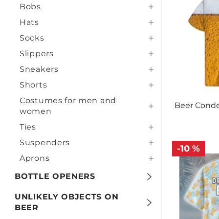
Bobs
Hats
Socks
Slippers
Sneakers
Shorts
Costumes for men and
Beer Conde
women
Ties
Suspenders
-10 %
Aprons
BOTTLE OPENERS
UNLIKELY OBJECTS ON
BEER