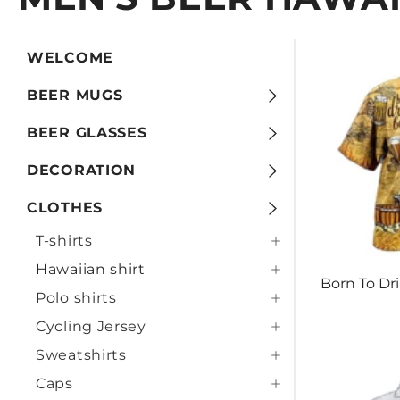
WELCOME
BEER MUGS
BEER GLASSES
DECORATION
CLOTHES
T-shirts
Hawaiian shirt
Born To Dr
Polo shirts
Cycling Jersey
Sweatshirts
Caps