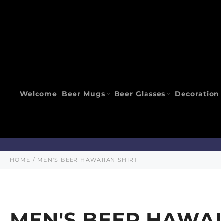
Skip
to
content
Welcome
Beer Mugs
Beer Glasses
Decoration
HOME
/
MEN'S BEER HAWAIIAN SHIRT
MEN'S BEER HAWAI