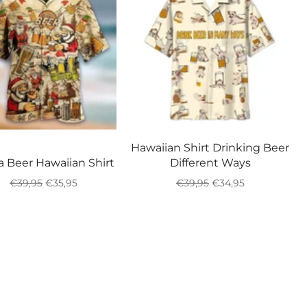
Hawaiian Shirt Drinking Beer
a Beer Hawaiian Shirt
Different Ways
Regular
Sale
Regular
Sale
€39,95
€35,95
€39,95
€34,95
price
price
price
price