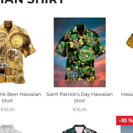
□
ink Beer Hawaiian
Saint Patrick's Day Hawaiian
Hawa
Shirt
Shirt
Regular
Regular
€35,95
€35,95
price
price
-10 %