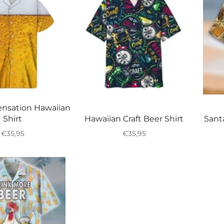
nsation Hawaiian
Shirt
Hawaiian Craft Beer Shirt
Sant
Regular
Regular
€35,95
€35,95
price
price