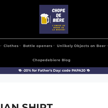
Clothes
Bottle openers
Unlikely Objects on Beer
Chopedebiere Blog
🍻 -20% for Father's Day: code PAPA20 🍻
IAN SHIRT