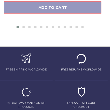
ADD TO CART
FREE SHIPPING WORLDWIDE
FREE RETURNS WORLDWIDE
30 DAYS WARRANTY ON ALL
100% SAFE & SECURE
PRODUCTS
CHECKOUT