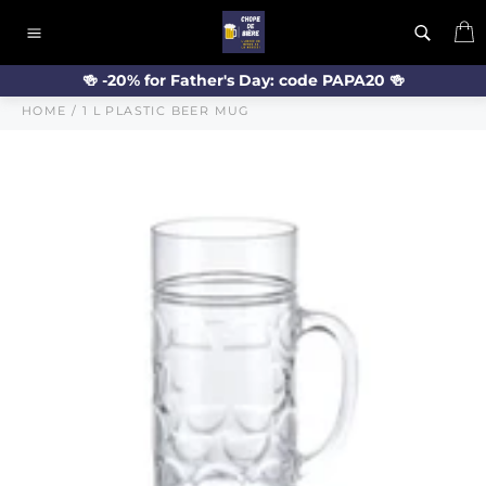
Skip
C
to
Site
content
navigation
🍻 -20% for Father's Day: code PAPA20 🍻
HOME
/
1 L PLASTIC BEER MUG