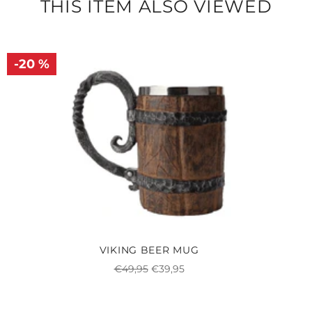
THIS ITEM ALSO VIEWED
-20 %
VIKING BEER MUG
Regular
Sale
€49,95
€39,95
price
price