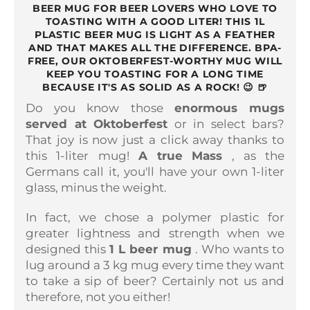
BEER MUG FOR BEER LOVERS WHO LOVE TO
TOASTING WITH A GOOD LITER! THIS 1L
PLASTIC BEER MUG IS LIGHT AS A FEATHER
AND THAT MAKES ALL THE DIFFERENCE. BPA-
FREE, OUR OKTOBERFEST-WORTHY MUG WILL
KEEP YOU TOASTING FOR A LONG TIME
BECAUSE IT'S AS SOLID AS A ROCK! 😉 🍺
Do you know those
enormous mugs
served at Oktoberfest
or in select bars?
That joy is now just a click away thanks to
this 1-liter mug!
A true
Mass
, as the
Germans call it, you'll have your own 1-liter
glass, minus the weight.
In fact, we chose a polymer plastic for
greater lightness and strength when we
designed this
1 L beer mug
. Who wants to
lug around a 3 kg mug every time they want
to take a sip of beer? Certainly not us and
therefore, not you either!