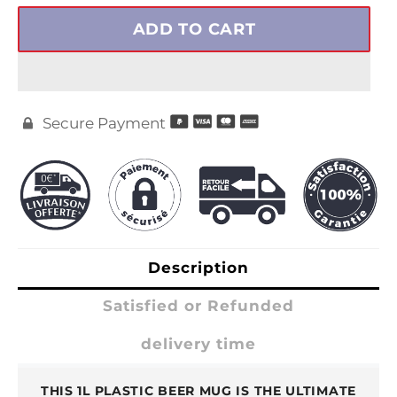
ADD TO CART
Secure Payment

Description
Satisfied or Refunded
delivery time
THIS 1L PLASTIC BEER MUG IS THE ULTIMATE