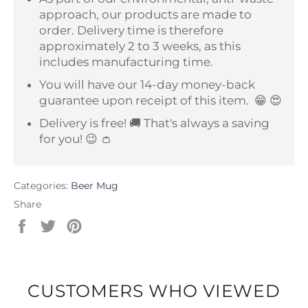
approach, our products are made to
order. Delivery time is therefore
approximately 2 to 3 weeks, as this
includes manufacturing time.
You will have our 14-day money-back
guarantee upon receipt of this item.
😁 😍
Delivery is free! 🚚 That's always a saving
for you! 😉 👛
Categories:
Beer Mug
Share
Share
Tweet
Pin
on
on
on
Facebook
Twitter
Pinterest
CUSTOMERS WHO VIEWED