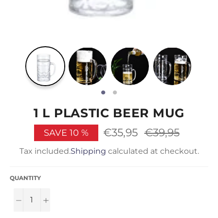
1 L PLASTIC BEER MUG
€35,95
Regular
€39,95
SAVE
10
%
price
Tax included.
Shipping
calculated at checkout.
QUANTITY
−
+