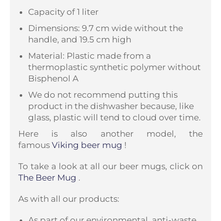
Capacity of 1 liter
Dimensions: 9.7 cm wide without the
handle, and 19.5 cm high
Material: Plastic made from a
thermoplastic synthetic polymer without
Bisphenol A
We do not recommend putting this
product in the dishwasher because, like
glass, plastic will tend to cloud over time.
Here is also another model, the
famous
Viking beer mug
!
To take a look at all our beer mugs, click on
The Beer Mug
.
As with all our products:
As part of our environmental, anti-waste