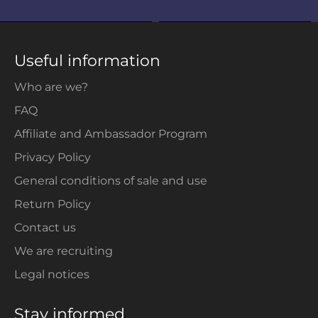
Useful information
Who are we?
FAQ
Affiliate and Ambassador Program
Privacy Policy
General conditions of sale and use
Return Policy
Contact us
We are recruiting
Legal notices
Stay informed