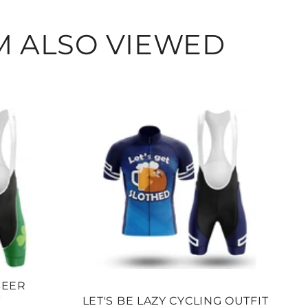
Facebook
Twitter
Pi
M ALSO VIEWED
BEER
T
LET'S BE LAZY CYCLING OUTFIT