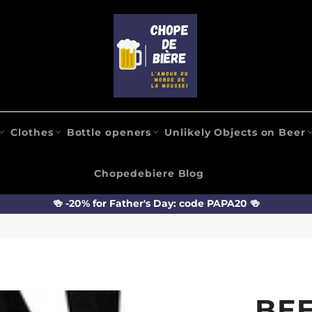
Clothes
Bottle openers
Unlikely Objects on Beer
Chopedebiere Blog
🍻 -20% for Father's Day: code PAPA20 🍻
BE