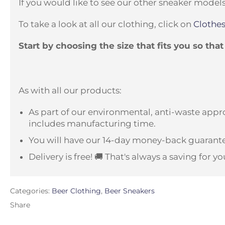
If you would like to see our other sneaker models
To take a look at all our clothing, click on
Clothes
Start by choosing the size that fits you so tha
As with all our products:
As part of our environmental, anti-waste appro
includes manufacturing time.
You will have our 14-day money-back guarante
Delivery is free! 🚚 That's always a saving for yo
Categories:
Beer Clothing
,
Beer Sneakers
Share