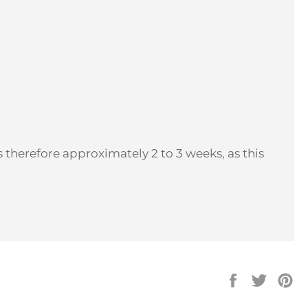
 therefore approximately 2 to 3 weeks, as this
Share
Tweet
Pi
on
on
on