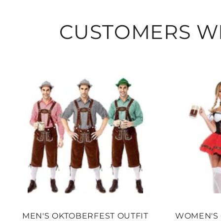
CUSTOMERS WH
MEN'S OKTOBERFEST OUTFIT
WOMEN'S 