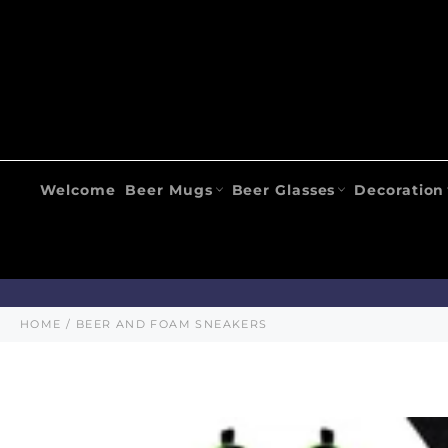
Skip
to
content
Welcome
Beer Mugs
Beer Glasses
Decoration
HOME
/
BEER AND FOAM SNEAKERS