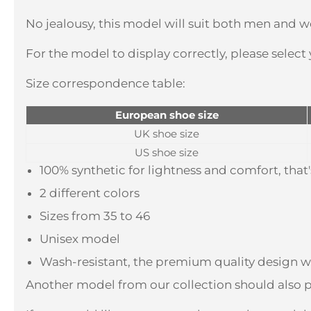
No jealousy, this model will suit both men and w
For the model to display correctly, please select
Size correspondence table:
European shoe size
UK shoe size
US shoe size
100% synthetic for lightness and comfort, tha
2 different colors
Sizes from 35 to 46
Unisex model
Wash-resistant, the premium quality design wi
Another model from our collection should also p