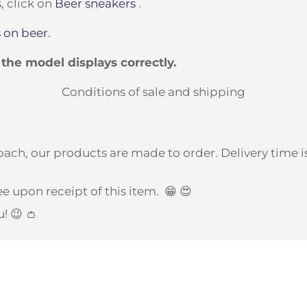
, click on
Beer sneakers
.
 on beer.
t the model displays correctly.
Conditions of sale and shipping
ach, our products are made to order. Delivery time is
e upon receipt of this item.
😁 😍
u! 😉 👛