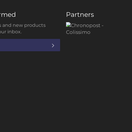
ormed
Partners
 and new products
our inbox.
SUBSCRIBE