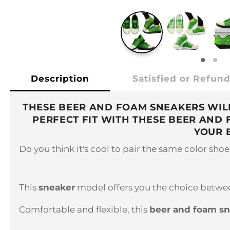
Description
Satisfied or Refun
THESE BEER AND FOAM SNEAKERS WILL
PERFECT FIT WITH THESE BEER AND
YOUR 
Do you think it's cool to pair the same color sho
This
sneaker
model offers you the choice between
Comfortable and flexible, this
beer and foam s