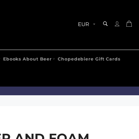
SEARCH
Ca
Search
Ebooks About Beer
Chopedebiere Gift Cards
ER AND FOAM