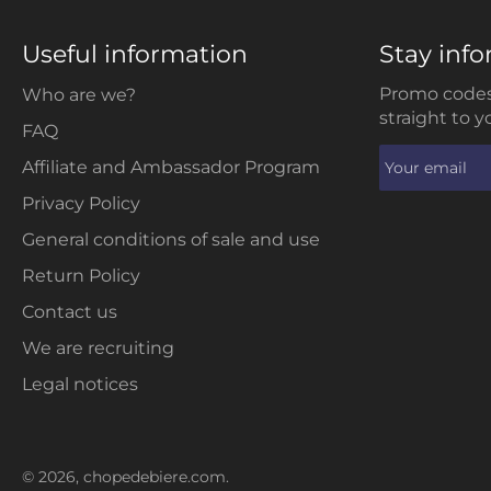
Useful information
Stay inf
Promo codes
Who are we?
straight to y
FAQ
Affiliate and Ambassador Program
Privacy Policy
General conditions of sale and use
Return Policy
Contact us
We are recruiting
Legal notices
© 2026,
chopedebiere.com
.