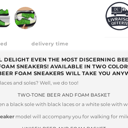
ded
delivery time
 DELIGHT EVEN THE MOST DISCERNING BEE
 FOAM SNEAKERS! AVAILABLE IN TWO COLOR
BEER FOAM SNEAKERS WILL TAKE YOU ANY
elaces and soles? Well, we do too!
TWO-TONE BEER AND FOAM BASKET
 a black sole with black laces or a white sole with w
neaker
model will accompany you for walking for miles