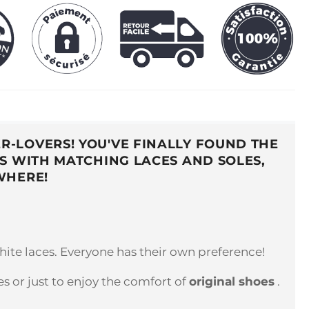
R-LOVERS! YOU'VE FINALLY FOUND THE
S WITH MATCHING LACES AND SOLES,
WHERE!
hite laces. Everyone has their own preference!
 or just to enjoy the comfort of
original shoes
.