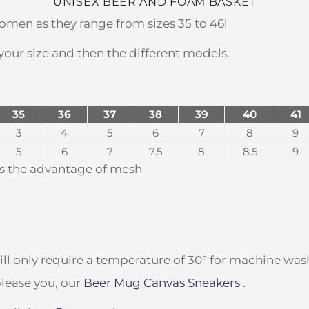
UNISEX BEER AND FOAM BASKET
omen as they range from sizes 35 to 46!
 your size and then the different models.
35
36
37
38
39
40
41
3
4
5
6
7
8
9
5
6
7
7.5
8
8.5
9
t's the advantage of mesh
ll only require a temperature of 30° for machine was
lease you, our
Beer Mug Canvas Sneakers
.