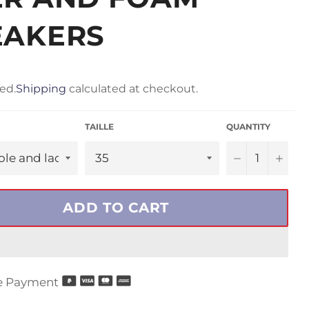
EAKERS
ed.
Shipping
calculated at checkout.
TAILLE
QUANTITY
−
+
ADD TO CART
e Payment