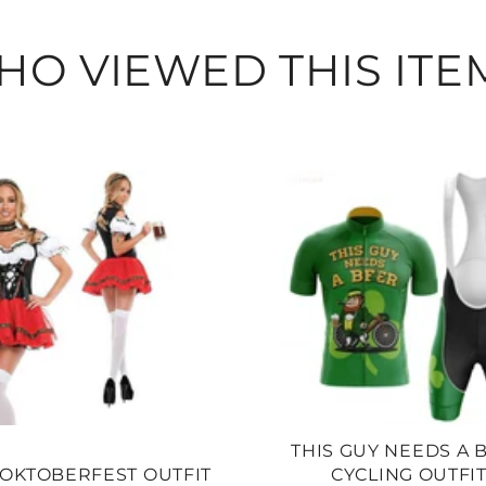
O VIEWED THIS ITE
THIS GUY NEEDS A 
OKTOBERFEST OUTFIT
CYCLING OUTFI