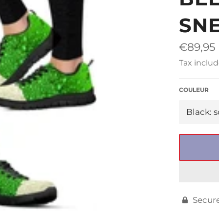
□
SN
Regular
€89,95
price
Tax includ
COULEUR
Secur
