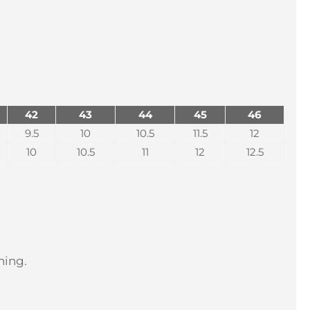
42
43
44
45
46
9.5
10
10.5
11.5
12
10
10.5
11
12
12.5
hing.