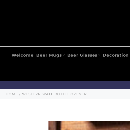
Skip
to
content
Welcome
Beer Mugs
Beer Glasses
Decoration
HOME
/
WESTERN WALL BOTTLE OPENER