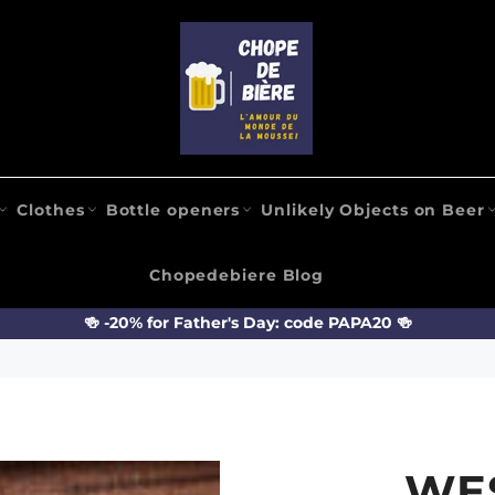
Clothes
Bottle openers
Unlikely Objects on Beer
Chopedebiere Blog
🍻 -20% for Father's Day: code PAPA20 🍻
WE