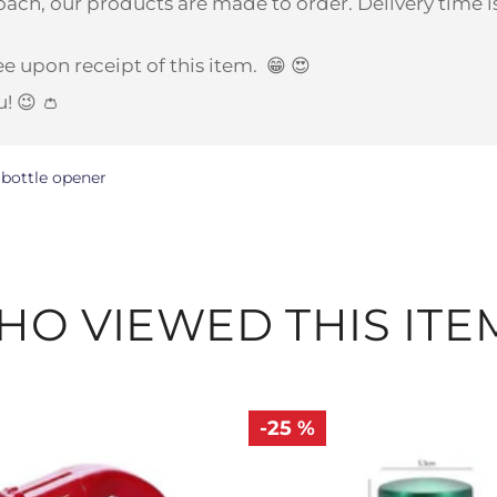
ach, our products are made to order. Delivery time is
e upon receipt of this item.
😁 😍
u! 😉 👛
bottle opener
O VIEWED THIS ITE
-25 %