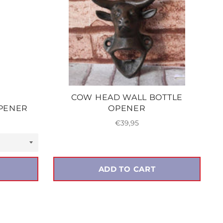
COW HEAD WALL BOTTLE
OPENER
OPENER
Regular
€39,95
price
ADD TO CART