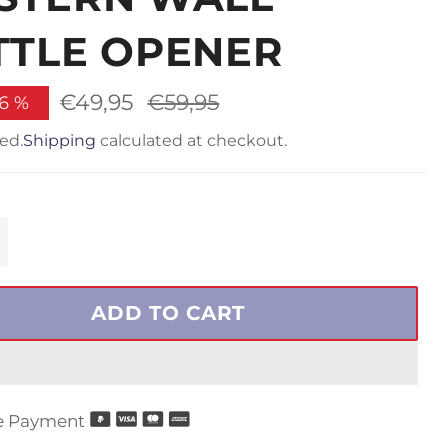
TTLE OPENER
€49,95
Regular
€59,95
16
%
price
ed.
Shipping
calculated at checkout.
+
ADD TO CART
e Payment