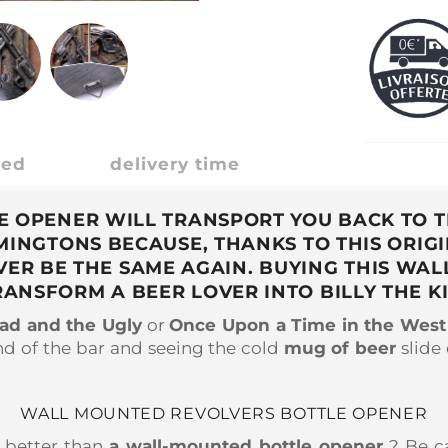
ded
delivery time
OPENER WILL TRANSPORT YOU BACK TO TH
EMINGTONS BECAUSE, THANKS TO THIS ORI
VER BE THE SAME AGAIN. BUYING THIS WA
RANSFORM A BEER LOVER INTO BILLY THE KI
ad and the Ugly
or
Once Upon a Time in the West
nd of the bar and seeing the cold
mug
of beer
slide
WALL MOUNTED REVOLVERS BOTTLE OPENER
s better than
a wall-mounted bottle opener
? Be ca