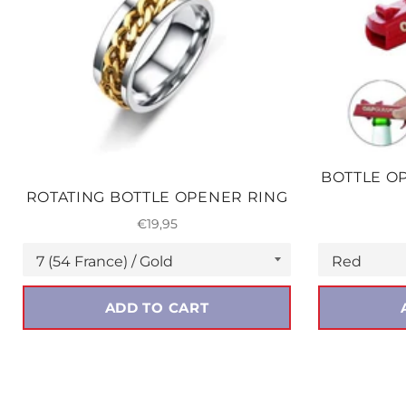
BOTTLE O
ROTATING BOTTLE OPENER RING
Regular
€19,95
price
ADD TO CART