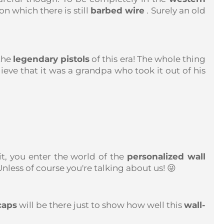
n which there is still
barbed wire
. Surely an old
the
legendary pistols
of this era! The whole thing
lieve that it was a grandpa who took it out of his
t, you enter the world of the
personalized wall
less of course you're talking about us! 😜
caps
will be there just to show how well this
wall-