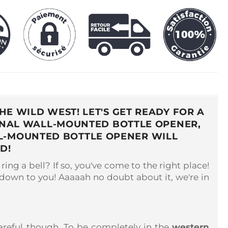
E WILD WEST! LET'S GET READY FOR A
GINAL WALL-MOUNTED BOTTLE OPENER,
LL-MOUNTED BOTTLE OPENER WILL
D!
ring a bell? If so, you've come to the right place!
 down to you! Aaaaah no doubt about it, we're in
reful though. To be completely in the
western