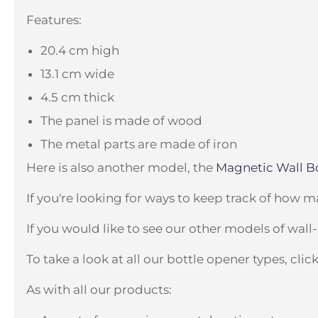
Features:
20.4 cm high
13.1 cm wide
4.5 cm thick
The panel is made of wood
The metal parts are made of iron
Here is also another model, the
Magnetic Wall Bo
If you're looking for ways to keep track of how 
If you would like to see our other models of wal
To take a look at all our bottle opener types, clic
As with all our products: