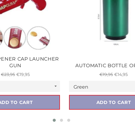
PENER CAP LAUNCHER
GUN
AUTOMATIC BOTTLE 
Regular
Sale
Regular
Sale
€23,95
€19,95
€19,95
€14,95
price
price
price
price
ADD TO CART
ADD TO CART