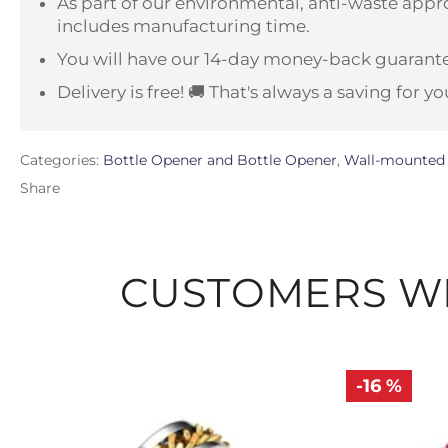
As part of our environmental, anti-waste appro
includes manufacturing time.
You will have our 14-day money-back guarante
Delivery is free! 🚚 That's always a saving for yo
Categories:
Bottle Opener and Bottle Opener
,
Wall-mounted 
Share
CUSTOMERS WH
-16 %