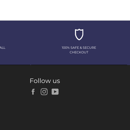
ALL
100% SAFE & SECURE
CHECKOUT
Follow us
Facebook
Instagram
YouTube