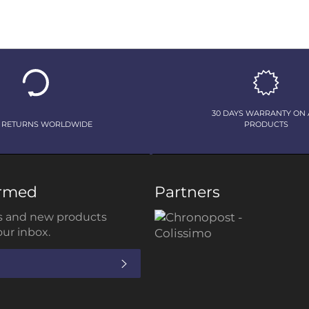
30 DAYS WARRANTY ON 
 RETURNS WORLDWIDE
PRODUCTS
ormed
Partners
 and new products
our inbox.
SUBSCRIBE