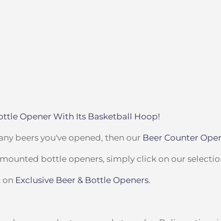
ttle Opener With Its Basketball Hoop!
many beers you've opened, then our
Beer Counter Ope
l-mounted bottle openers, simply click on our selecti
k on
Exclusive Beer & Bottle Openers.