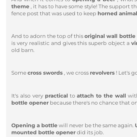
theme
, it has to have some style! The support 
fence post that was used to keep
horned anima
And to adorn the top of this
original wall bottl
is very realistic and gives this superb object a
vi
old barn.
Some
cross swords
, we cross
revolvers
! Let's g
It's also very
practical
to
attach to the wall
with
bottle opener
because there's no chance that one
Opening a bottle
will never be the same again.
mounted bottle opener
did its job.