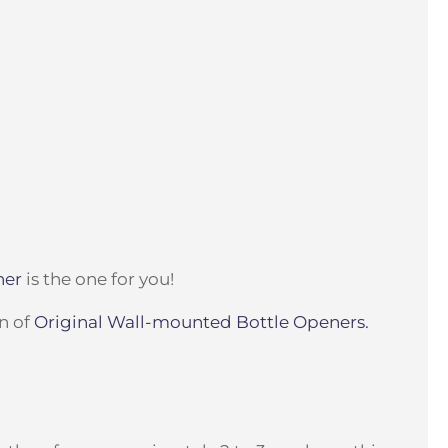
ner
is the one for you!
on of
Original Wall-mounted Bottle Openers.