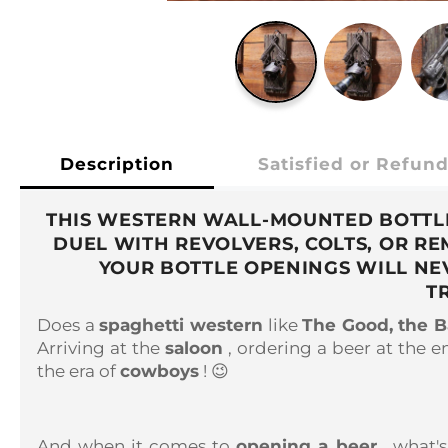
Description
Satisfied or Refun
THIS WESTERN WALL-MOUNTED BOTTLE 
DUEL WITH REVOLVERS, COLTS, OR R
YOUR BOTTLE OPENINGS WILL NE
T
Does a
spaghetti western
like
The Good, the B
Arriving at the
saloon
, ordering a beer at the e
the era of
cowboys
! 😉
And when it comes to
opening a beer
, what'