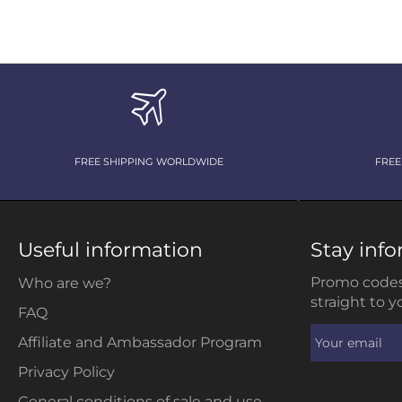
FREE SHIPPING WORLDWIDE
FREE
Useful information
Stay inf
Promo codes
Who are we?
straight to y
FAQ
Affiliate and Ambassador Program
Privacy Policy
General conditions of sale and use