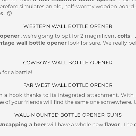
therefore simulates an old, half-wormy wooden board o
ls
. 😝
WESTERN WALL BOTTLE OPENER
e opener
, we're going to opt for 2 magnificent
colts
, 
ntage wall bottle opener
look for sure. We really be
COWBOYS WALL BOTTLE OPENER
o for a battle!
FAR WEST WALL BOTTLE OPENER
 a hook thanks to its integrated attachment. With i
 of your friends will find the same one somewhere. Un
WALL-MOUNTED BOTTLE OPENER GUNS
Uncapping a beer
will have a whole new
flavor
. The