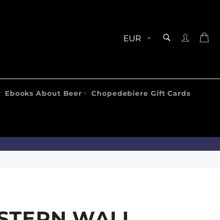
SEARCH
Ca
Search
Ebooks About Beer
Chopedebiere Gift Cards
STERN WALL