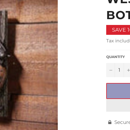
□
BO
SAVE
Tax includ
QUANTITY
−
Secur
