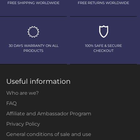
FREE SHIPPING WORLDWIDE
FREE RETURNS WORLDWIDE
30 DAYS WARRANTY ON ALL
100% SAFE & SECURE
PRODUCTS
CHECKOUT
Useful information
Who are we?
FAQ
Affiliate and Ambassador Program
Privacy Policy
General conditions of sale and use