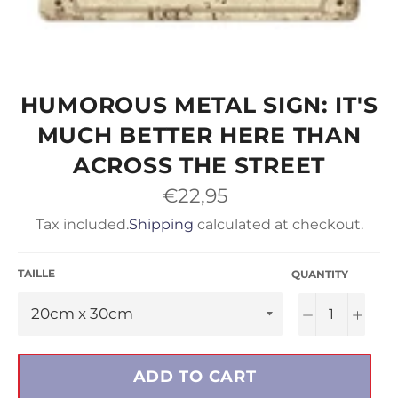
HUMOROUS METAL SIGN: IT'S
MUCH BETTER HERE THAN
ACROSS THE STREET
Regular
€22,95
price
Tax included.
Shipping
calculated at checkout.
TAILLE
QUANTITY
−
+
ADD TO CART