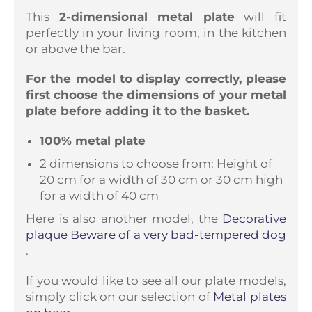
This
2-dimensional metal plate
will fit
perfectly in your living room, in the kitchen
or above the bar.
For the model to display correctly, please
first choose the dimensions of your metal
plate before adding it to the basket.
100% metal plate
2 dimensions to choose from: Height of
20 cm for a width of 30 cm or 30 cm high
for a width of 40 cm
Here is also another model, the
Decorative
plaque Beware of a very bad-tempered dog
.
If you would like to see all our plate models,
simply click on our selection of
Metal plates