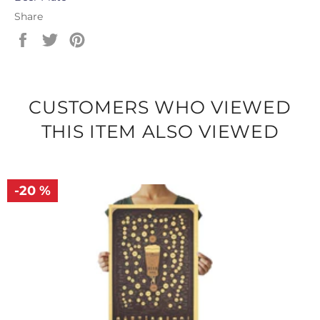
Share
Share
Tweet
Pin
on
on
on
Facebook
Twitter
Pinterest
CUSTOMERS WHO VIEWED
THIS ITEM ALSO VIEWED
-20 %