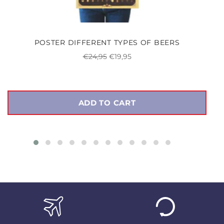
POSTER DIFFERENT TYPES OF BEERS
Regular
Sale
€24,95
€19,95
price
price
ADD TO CART