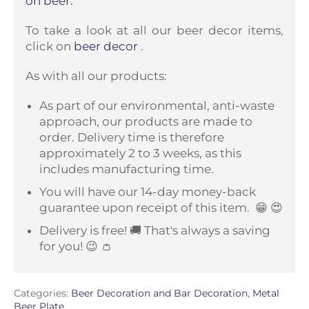
on beer.
To take a look at all our beer decor items,
click on
beer decor
.
As with all our products:
As part of our environmental, anti-waste
approach, our products are made to
order. Delivery time is therefore
approximately 2 to 3 weeks, as this
includes manufacturing time.
You will have our 14-day money-back
guarantee upon receipt of this item.
😁 😍
Delivery is free! 🚚 That's always a saving
for you! 😉 👛
Categories:
Beer Decoration and Bar Decoration
,
Metal
Beer Plate