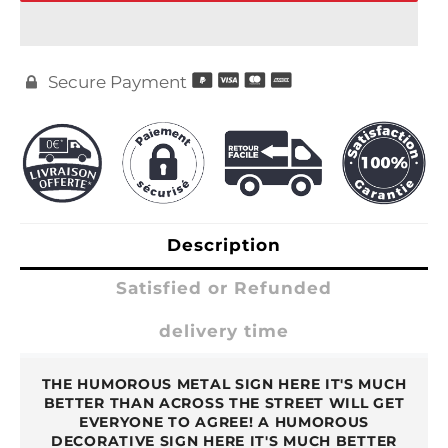
Secure Payment

Description
Satisfied or Refunded
delivery time
THE HUMOROUS METAL SIGN HERE IT'S MUCH
BETTER THAN ACROSS THE STREET WILL GET
EVERYONE TO AGREE! A HUMOROUS
DECORATIVE SIGN HERE IT'S MUCH BETTER