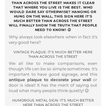
THAN ACROSS THE STREET MAKES IT CLEAR
THAT WHERE YOU LIVE IS THE BEST. WHO
WOULD DARE SAY OTHERWISE? HANGING OR
HUNG ON THE WALL, THIS SIGN HERE IT'S
MUCH BETTER THAN ACROSS THE STREET
WILL FINALLY SHOW THE TRUTH THAT PEOPLE
NEED TO KNOW!
😉
Why always look elsewhere when in fact it's
very good here?
VINTAGE PLAQUE: IT'S MUCH BETTER HERE
THAN ACROSS THE STREET
We all like to make comparisons, even
though life can be so simple sometimes. It's
important to have good signage, and this
antique plaque to decorate your wall
or
door is ideal! It has the merit of saying out
loud what many people think quietly! 😉
HUMOROUS METAL SIGN: IT'S MUCH BETTER
HERE THAN ACROSS THE STREET