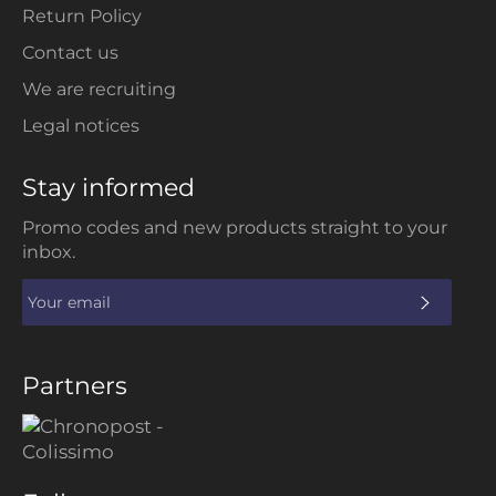
Return Policy
Contact us
We are recruiting
Legal notices
Stay informed
Promo codes and new products straight to your
inbox.
SUBS
Partners