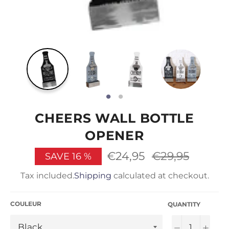
CHEERS WALL BOTTLE
OPENER
€24,95
Regular
€29,95
SAVE
16
%
price
Tax included.
Shipping
calculated at checkout.
COULEUR
QUANTITY
−
+