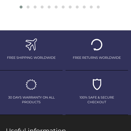
FREE SHIPPING WORLDWIDE
FREE RETURNS WORLDWIDE
30 DAYS WARRANTY ON ALL
100% SAFE & SECURE
PRODUCTS
CHECKOUT
Useful information