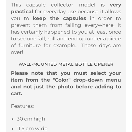
This capsule collector model is
very
practical
for everyday use because it allows
you to
keep the capsules
in order to
prevent them from falling everywhere. It
has certainly happened to you at least once
to see one fall, roll and end up under a piece
of furniture for example... Those days are
over!
WALL-MOUNTED METAL BOTTLE OPENER
Please note that you must select your
item from the "Color" drop-down menu
and not just the photo before adding to
cart.
Features:
30 cm high
11.5 cm wide