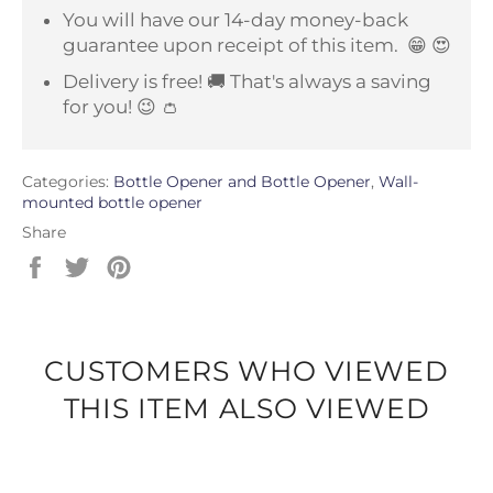
You will have our 14-day money-back
guarantee upon receipt of this item.
😁 😍
Delivery is free! 🚚 That's always a saving
for you! 😉 👛
Categories:
Bottle Opener and Bottle Opener
,
Wall-
mounted bottle opener
Share
Share
Tweet
Pin
on
on
on
Facebook
Twitter
Pinterest
CUSTOMERS WHO VIEWED
THIS ITEM ALSO VIEWED