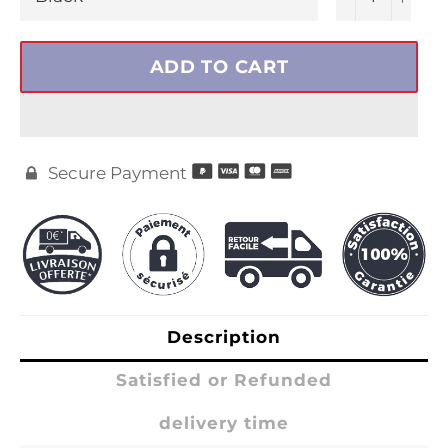
ADD TO CART
Secure Payment

Description
Satisfied or Refunded
delivery time