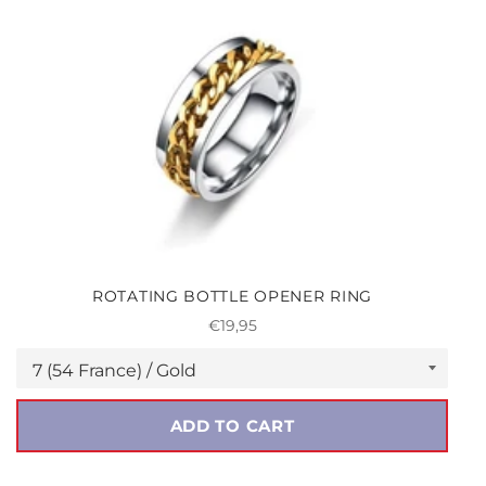
ROTATING BOTTLE OPENER RING
Regular
€19,95
price
ADD TO CART