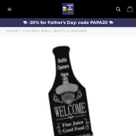
Skip
C
to
Site
content
navigation
🍻 -20% for Father's Day: code PAPA20 🍻
HOME
/
CHEERS WALL BOTTLE OPENER