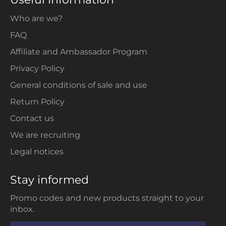
Who are we?
FAQ
Affiliate and Ambassador Program
Privacy Policy
General conditions of sale and use
Return Policy
Contact us
We are recruiting
Legal notices
Stay informed
Promo codes and new products straight to your
inbox.