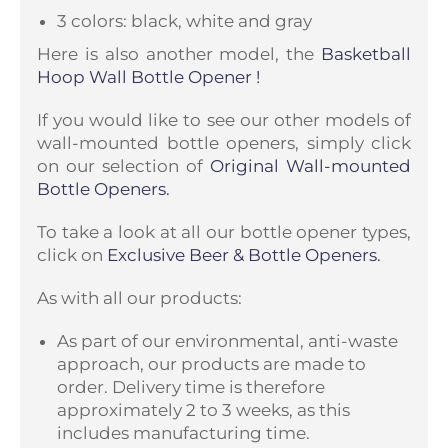
3 colors: black, white and gray
Here is also another model, the
Basketball
Hoop Wall Bottle Opener
!
If you would like to see our other models of
wall-mounted bottle openers, simply click
on our selection of
Original Wall-mounted
Bottle Openers.
To take a look at all our bottle opener types,
click on
Exclusive Beer & Bottle Openers.
As with all our products:
As part of our environmental, anti-waste
approach, our products are made to
order. Delivery time is therefore
approximately 2 to 3 weeks, as this
includes manufacturing time.