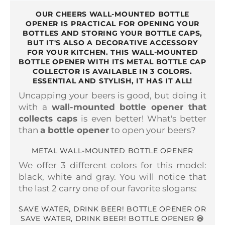
OUR CHEERS WALL-MOUNTED BOTTLE
OPENER IS PRACTICAL FOR OPENING YOUR
BOTTLES AND STORING YOUR BOTTLE CAPS,
BUT IT'S ALSO A DECORATIVE ACCESSORY
FOR YOUR KITCHEN. THIS WALL-MOUNTED
BOTTLE OPENER WITH ITS METAL BOTTLE CAP
COLLECTOR IS AVAILABLE IN 3 COLORS.
ESSENTIAL AND STYLISH, IT HAS IT ALL!
Uncapping your beers is good, but doing it
with a
wall-mounted bottle opener that
collects caps
is even better! What's better
than
a bottle opener
to open your beers?
METAL WALL-MOUNTED BOTTLE OPENER
We offer 3 different colors for this model:
black, white and gray. You will notice that
the last 2 carry one of our favorite slogans:
SAVE WATER, DRINK BEER! BOTTLE OPENER OR
SAVE WATER, DRINK BEER! BOTTLE OPENER 😆