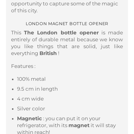
opportunity to capture some of the magic
of this city.
LONDON MAGNET BOTTLE OPENER
This
The London bottle opener
is made
entirely of durable metal because we know
you like things that are solid, just like
everything
British
!
Features :
100% metal
9.5 cm in length
4 cm wide
Silver color
Magnetic
: you can put it on your
refrigerator, with its
magnet
it will stay
within reach!