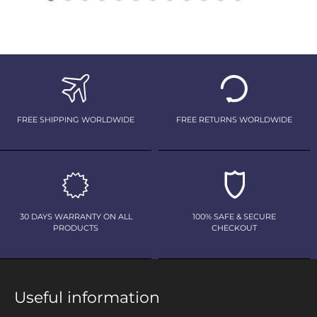
FREE SHIPPING WORLDWIDE
FREE RETURNS WORLDWIDE
30 DAYS WARRANTY ON ALL
100% SAFE & SECURE
PRODUCTS
CHECKOUT
Useful information