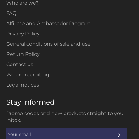
Who are we?
FAQ
Affiliate and Ambassador Program
Privacy Policy
General conditions of sale and use
Return Policy
Contact us
We are recruiting
Legal notices
Stay informed
Promo codes and new products straight to your
inbox.
SUBS