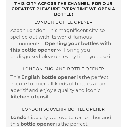
THIS CITY ACROSS THE CHANNEL, FOR OUR
GREATEST PLEASURE EVERY TIME WE OPEN A
BOTTLE!
LONDON BOTTLE OPENER
Aaaah London. This magnificent city, so
spelled out with its world-famous
monuments...
Opening your bottles with
this bottle opener
will bring you
undisguised pleasure every time you use it!
LONDON ENGLAND BOTTLE OPENER
This
English bottle opener
is the perfect
excuse to open all kinds of bottles as an
aperitif and enjoy a quality and iconic
kitchen utensil
.
LONDON SOUVENIR BOTTLE OPENER
London
is a city we love to remember and
this
bottle opener
is the perfect