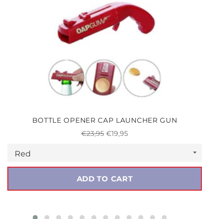
BOTTLE OPENER CAP LAUNCHER GUN
Regular
Sale
€23,95
€19,95
price
price
ADD TO CART