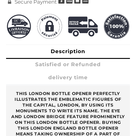
Secure Payment

Description
Satisfied or Refunded
delivery time
THIS LONDON BOTTLE OPENER PERFECTLY
ILLUSTRATES THE EMBLEMATIC FIGURES OF
THE CAPITAL, LONDON, BY USING ITS
MONUMENTS TO WRITE ITS NAME. THE EYE
AND LONDON BRIDGE FEATURE PROMINENTLY
ON THIS LONDON BOTTLE OPENER. BUYING
THIS LONDON ENGLAND BOTTLE OPENER
MEANS TAKING OWNERSHIP OF A PART OF