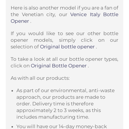
Here is also another model if you are a fan of
the Venetian city, our
Venice Italy Bottle
Opener
.
If you would like to see our other bottle
opener models, simply click on our
selection of
Original bottle opener
.
To take a look at all our bottle opener types,
click on
Original Bottle Opener
.
As with all our products:
As part of our environmental, anti-waste
approach, our products are made to
order. Delivery time is therefore
approximately 2 to 3 weeks, as this
includes manufacturing time.
You will have our 14-day money-back