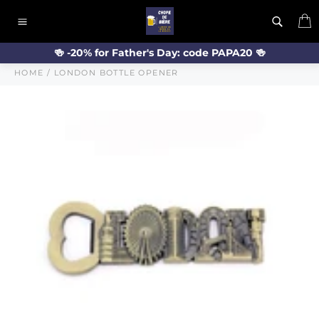
Skip
C
to
Site
content
navigation
🍻 -20% for Father's Day: code PAPA20 🍻
HOME
/
LONDON BOTTLE OPENER