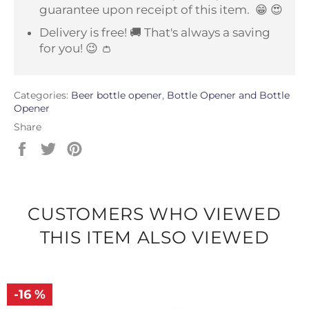
guarantee upon receipt of this item.
😁 😍
Delivery is free! 🚚 That's always a saving
for you! 😉 👛
Categories:
Beer bottle opener
,
Bottle Opener and Bottle
Opener
Share
Share
Tweet
Pin
on
on
on
Facebook
Twitter
Pinterest
CUSTOMERS WHO VIEWED
THIS ITEM ALSO VIEWED
-16 %