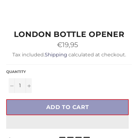
LONDON BOTTLE OPENER
Regular
€19,95
price
Tax included.
Shipping
calculated at checkout.
QUANTITY
−
+
ADD TO CART