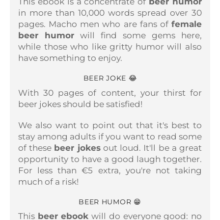
This ebook is a concentrate of
beer humor
in more than 10,000 words spread over 30
pages.
Macho men who are fans of
female
beer humor
will find some gems here,
while those who like gritty humor will also
have something to enjoy.
BEER JOKE 😂
With 30 pages of content, your thirst for
beer jokes should be satisfied!
We also want to point out that it's best to
stay among adults if you want to read some
of these
beer jokes
out loud. It'll be a great
opportunity to have a good laugh together.
For less than €5 extra, you're not taking
much of a risk!
BEER HUMOR 😁
This
beer ebook
will do everyone good: no