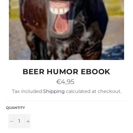
BEER HUMOR EBOOK
Regular
€4,95
price
Tax included.
Shipping
calculated at checkout.
QUANTITY
−
+