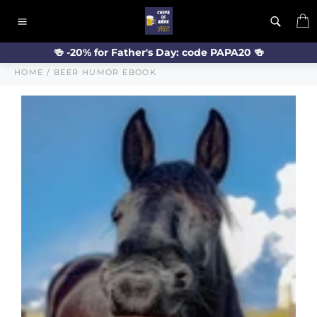
Skip
C
to
Site
content
navigation
🍻 -20% for Father's Day: code PAPA20 🍻
HOME
/
BEER HUMOR EBOOK