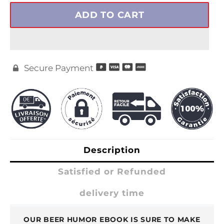
ADD TO CART
Secure Payment

Description
Satisfied or Refunded
delivery time
OUR BEER HUMOR EBOOK IS SURE TO MAKE