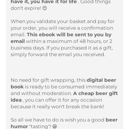
have it, you have it for life
. Good things
don't expire! 😍
When you validate your basket and pay for
your order, you will receive a confirmation
email.
This ebook will be sent to you by
email
within a maximum of 48 hours, or 2
business days. If you purchased it as a gift,
simply forward the email you received.
No need for gift wrapping, this
digital beer
book
is ready to be consumed immediately
and without moderation.
A cheap beer gift
idea
, you can offer it for any occasion
because it really won't break the bank!
So all we have to do is wish you a good
beer
humor
"tasting"! 😁