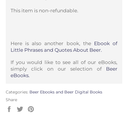
This item is non-refundable.
Here is also another book, the
Ebook of
Little Phrases and Quotes About Beer.
If you would like to see all of our eBooks,
simply click on our selection of
Beer
eBooks.
Categories:
Beer Ebooks and Beer Digital Books
Share
Share
Tweet
Pin
on
on
on
Facebook
Twitter
Pinterest