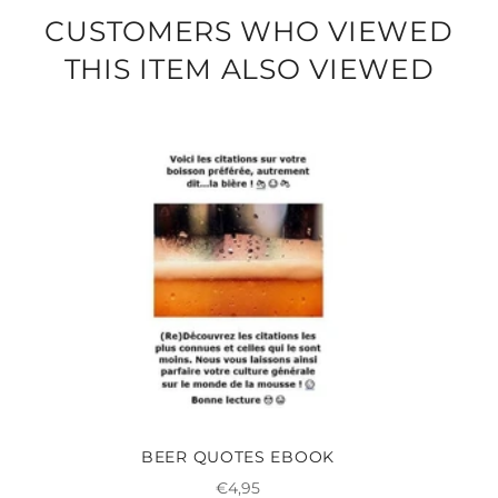
CUSTOMERS WHO VIEWED
THIS ITEM ALSO VIEWED
BEER QUOTES EBOOK
Regular
€4,95