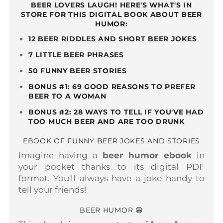
BEER LOVERS LAUGH! HERE'S WHAT'S IN
STORE FOR THIS DIGITAL BOOK ABOUT BEER
HUMOR:
12 BEER RIDDLES AND SHORT BEER JOKES
7 LITTLE BEER PHRASES
50 FUNNY BEER STORIES
BONUS #1: 69 GOOD REASONS TO PREFER
BEER TO A WOMAN
BONUS #2: 28 WAYS TO TELL IF YOU'VE HAD
TOO MUCH BEER AND ARE TOO DRUNK
EBOOK OF FUNNY BEER JOKES AND STORIES
Imagine having a
beer humor ebook
in
your pocket thanks to its digital PDF
format. You'll always have a joke handy to
tell your friends!
BEER HUMOR 😆