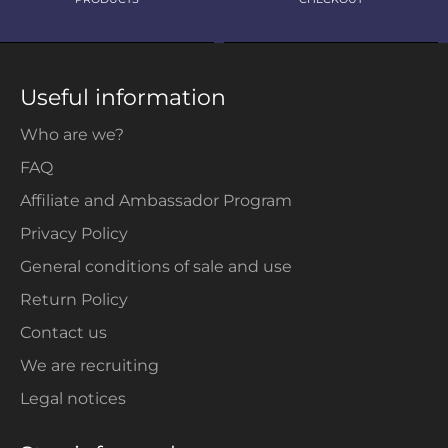
Useful information
Who are we?
FAQ
Affiliate and Ambassador Program
Privacy Policy
General conditions of sale and use
Return Policy
Contact us
We are recruiting
Legal notices