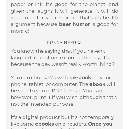
paper or ink, it's good for the planet, and
given the laughs it will generate, it will do
you good for your morale. That's its health
argument because
beer humor
is good for
morale!
FUNNY BEER 😝
You know the saying that if you haven't
laughed at least once during the day, it's
because the day wasn't really worth living?
You can choose
View this
e-book
on your
phone, tablet, or computer.
The
ebook
will
be sent to you in PDF format. You can,
however, print it if you wish, although that's
not the intended purpose.
It's a digital product but it's not temporary
like some
ebooks
on e-readers.
Once you