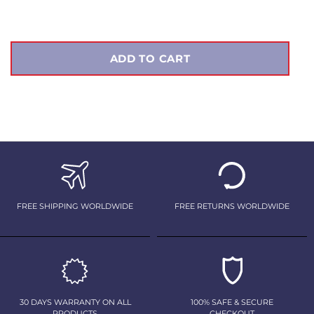
price
ADD TO CART
FREE SHIPPING WORLDWIDE
FREE RETURNS WORLDWIDE
30 DAYS WARRANTY ON ALL
100% SAFE & SECURE
PRODUCTS
CHECKOUT