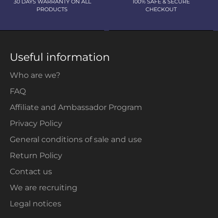
30 DAYS WARRANTY ON ALL
100% SAFE & SECURE
PRODUCTS
CHECKOUT
Useful information
Who are we?
FAQ
Affiliate and Ambassador Program
Privacy Policy
General conditions of sale and use
Return Policy
Contact us
We are recruiting
Legal notices