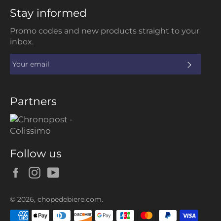
Stay informed
Promo codes and new products straight to your
inbox.
SUBS
Partners
Follow us
Facebook
Instagram
YouTube
© 2026,
chopedebiere.com
.
Payment
methods