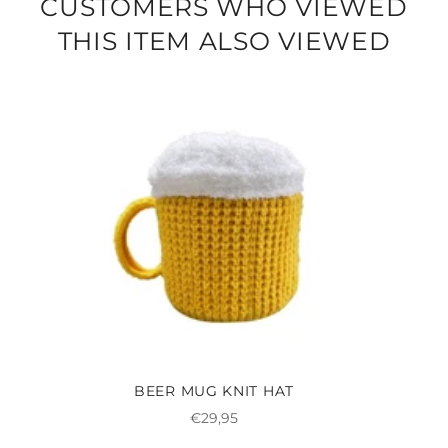
CUSTOMERS WHO VIEWED
THIS ITEM ALSO VIEWED
BEER MUG KNIT HAT
Regular
€29,95
price