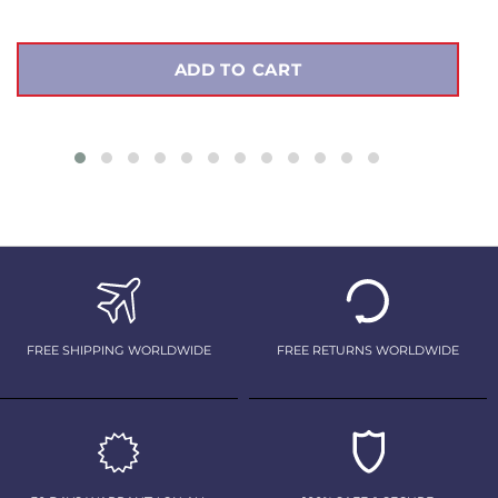
ADD TO CART
FREE SHIPPING WORLDWIDE
FREE RETURNS WORLDWIDE