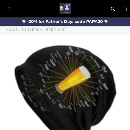
Skip
C
to
Site
content
navigation
🍻 -20% for Father's Day: code PAPA20 🍻
HOME
/
UNIVERSAL BEER CAP