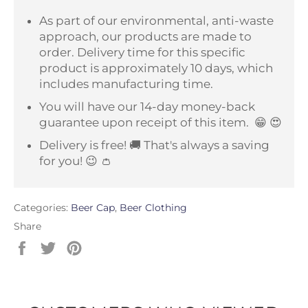
As part of our environmental, anti-waste
approach, our products are made to
order. Delivery time for this specific
product is approximately 10 days, which
includes manufacturing time.
You will have our 14-day money-back
guarantee upon receipt of this item.
😁 😍
Delivery is free! 🚚 That's always a saving
for you! 😉 👛
Categories:
Beer Cap
,
Beer Clothing
Share
Share
Tweet
Pin
on
on
on
Facebook
Twitter
Pinterest