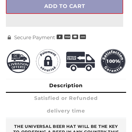
ADD TO CART
Secure Payment

Description
Satisfied or Refunded
delivery time
THE UNIVERSAL BEER HAT WILL BE THE KEY