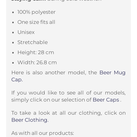
100% polyester
One size fits all
Unisex
Stretchable
Height: 28 cm
Width: 26.8 cm
Here is also another model, the
Beer Mug
Cap.
If you would like to see all of our models,
simply click on our selection of
Beer Caps
.
To take a look at all our clothing, click on
Beer Clothing.
As with all our products: