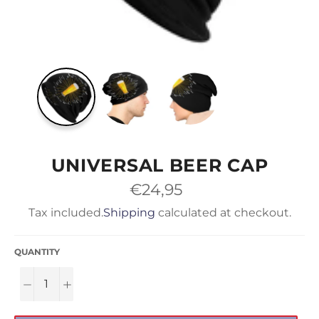
UNIVERSAL BEER CAP
Regular
€24,95
price
Tax included.
Shipping
calculated at checkout.
QUANTITY
−
+