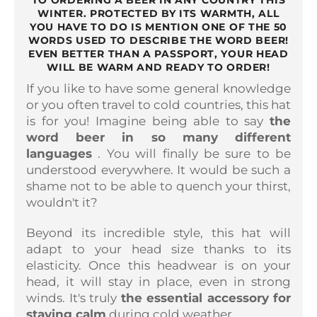
TO ORDERING A BEER IN ANY COUNTRY THIS
WINTER. PROTECTED BY ITS WARMTH, ALL
YOU HAVE TO DO IS MENTION ONE OF THE 50
WORDS USED TO DESCRIBE THE WORD BEER!
EVEN BETTER THAN A PASSPORT, YOUR HEAD
WILL BE WARM AND READY TO ORDER!
If you like to have some general knowledge
or you often travel to cold countries, this hat
is for you! Imagine being able to say
the
word beer in so many different
languages
. You will finally be sure to be
understood everywhere. It would be such a
shame not to be able to quench your thirst,
wouldn't it?
Beyond its incredible style, this hat will
adapt to your head size thanks to its
elasticity. Once this headwear is on your
head, it will stay in place, even in strong
winds. It's truly
the essential accessory for
staying calm
during cold weather.