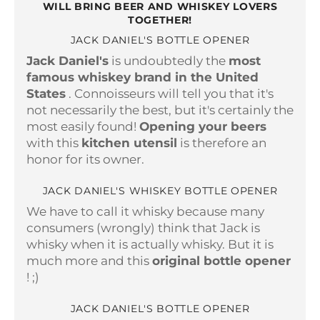
WILL BRING BEER AND WHISKEY LOVERS
TOGETHER!
JACK DANIEL'S BOTTLE OPENER
Jack Daniel's
is undoubtedly the
most
famous whiskey brand in the United
States
. Connoisseurs will tell you that it's
not necessarily the best, but it's certainly the
most easily found!
Opening your beers
with this
kitchen utensil
is therefore an
honor for its owner.
JACK DANIEL'S WHISKEY BOTTLE OPENER
We have to call it whisky because many
consumers (wrongly) think that Jack is
whisky when it is actually whisky. But it is
much more and this
original bottle opener
! ;)
JACK DANIEL'S BOTTLE OPENER