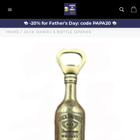
Skip
C
to
Site
content
navigation
🍻 -20% for Father's Day: code PAPA20 🍻
HOME
/
JACK DANIEL'S BOTTLE OPENER