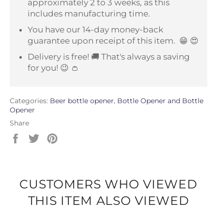
approximately 2 to 3 weeks, as this
includes manufacturing time.
You have our 14-day money-back
guarantee upon receipt of this item.
😁 😍
Delivery is free! 🚚 That's always a saving
for you! 😉 👛
Categories:
Beer bottle opener
,
Bottle Opener and Bottle
Opener
Share
Share
Tweet
Pin
on
on
on
Facebook
Twitter
Pinterest
CUSTOMERS WHO VIEWED
THIS ITEM ALSO VIEWED