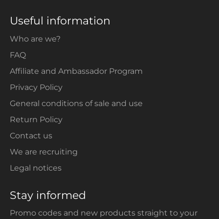
Useful information
Who are we?
FAQ
Affiliate and Ambassador Program
Privacy Policy
General conditions of sale and use
Return Policy
Contact us
We are recruiting
Legal notices
Stay informed
Promo codes and new products straight to your