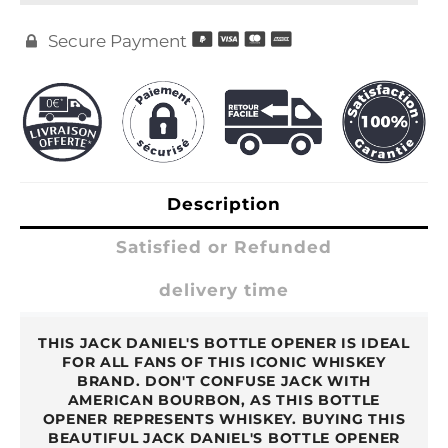
Secure Payment

Description
Satisfied or Refunded
delivery time
THIS JACK DANIEL'S BOTTLE OPENER IS IDEAL
FOR ALL FANS OF THIS ICONIC WHISKEY
BRAND. DON'T CONFUSE JACK WITH
AMERICAN BOURBON, AS THIS BOTTLE
OPENER REPRESENTS WHISKEY. BUYING THIS
BEAUTIFUL JACK DANIEL'S BOTTLE OPENER