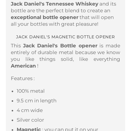
Jack Daniel's Tennessee Whiskey
and its
bottle are the perfect blend to create an
exceptional bottle opener
that will open
all your bottles with great pleasure!
JACK DANIEL'S MAGNETIC BOTTLE OPENER
This
Jack Daniel's Bottle opener
is made
entirely of durable metal because we know
you like things solid, like everything
American
!
Features :
100% metal
9.5 cm in length
4 cm wide
Silver color
Magnetic
: you can put it on your