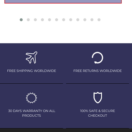
FREE SHIPPING WORLDWIDE
FREE RETURNS WORLDWIDE
30 DAYS WARRANTY ON ALL
100% SAFE & SECURE
PRODUCTS
CHECKOUT