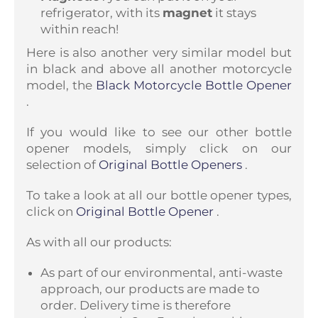
refrigerator, with its
magnet
it stays
within reach!
Here is also another very similar model but
in black and above all another motorcycle
model, the
Black Motorcycle Bottle Opener
.
If you would like to see our other bottle
opener models, simply click on our
selection of
Original Bottle Openers
.
To take a look at all our bottle opener types,
click on
Original Bottle Opener
.
As with all our products:
As part of our environmental, anti-waste
approach, our products are made to
order. Delivery time is therefore