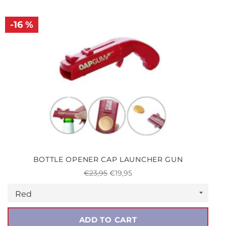
-16 %
BOTTLE OPENER CAP LAUNCHER GUN
Regular
Sale
€23,95
€19,95
price
price
ADD TO CART