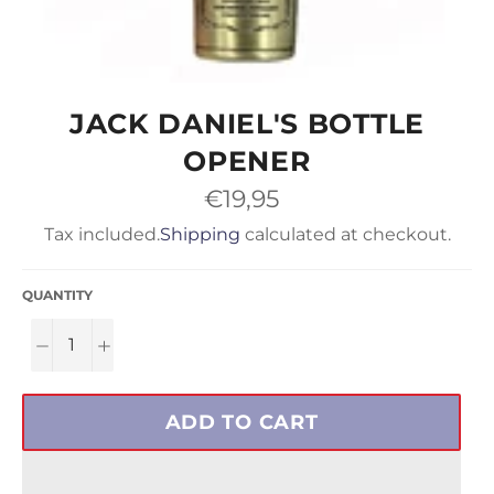
JACK DANIEL'S BOTTLE
OPENER
Regular
€19,95
price
Tax included.
Shipping
calculated at checkout.
QUANTITY
−
+
ADD TO CART