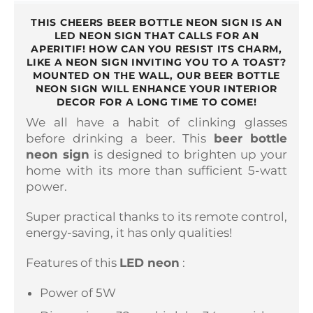
THIS CHEERS BEER BOTTLE NEON SIGN IS AN
LED NEON SIGN THAT CALLS FOR AN
APERITIF! HOW CAN YOU RESIST ITS CHARM,
LIKE A NEON SIGN INVITING YOU TO A TOAST?
MOUNTED ON THE WALL, OUR BEER BOTTLE
NEON SIGN WILL ENHANCE YOUR INTERIOR
DECOR FOR A LONG TIME TO COME!
We all have a habit of clinking glasses
before drinking a beer. This
beer bottle
neon sign
is designed to brighten up your
home with its more than sufficient 5-watt
power.
Super practical thanks to its remote control,
energy-saving, it has only qualities!
Features of this
LED neon
:
Power of 5W