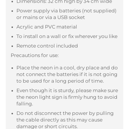
Dimensions: 32 cm high by 34 cm wide
Power supply via batteries (not supplied)
or mains or via a USB socket
Acrylic and PVC material
To install on a wall or fix wherever you like
Remote control included
Precautions for use:
Place the neon in a cool, dry place and do
not connect the batteries if it is not going
to be used for a long period of time.
Even though it is sturdy, please make sure
the neon light sign is firmly hung to avoid
falling.
Do not disconnect the power by pulling
the cable directly as this may cause
damage or short circuits.