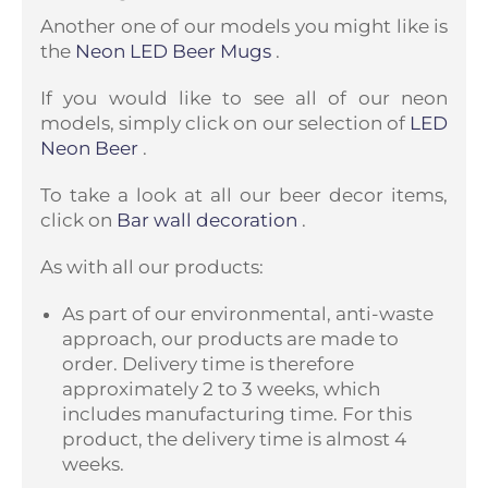
Another one of our models you might like is
the
Neon LED Beer Mugs
.
If you would like to see all of our neon
models, simply click on our selection of
LED
Neon Beer
.
To take a look at all our beer decor items,
click on
Bar wall decoration
.
As with all our products:
As part of our environmental, anti-waste
approach, our products are made to
order. Delivery time is therefore
approximately 2 to 3 weeks, which
includes manufacturing time. For this
product, the delivery time is almost 4
weeks.