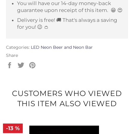
You will have our 14-day money-back
guarantee upon receipt of this item.
😁 😍
Delivery is free! 🚚 That's always a saving
for you! 😉 👛
Categories:
LED Neon Beer and Neon Bar
Share
Share
Tweet
Pin
on
on
on
Facebook
Twitter
Pinterest
CUSTOMERS WHO VIEWED
THIS ITEM ALSO VIEWED
-13 %