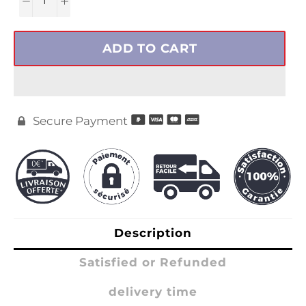
ADD TO CART
Secure Payment

Description
Satisfied or Refunded
delivery time