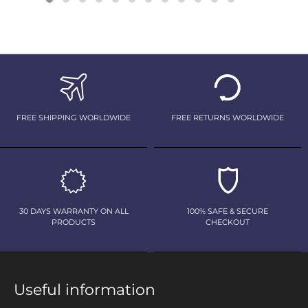
FREE SHIPPING WORLDWIDE
FREE RETURNS WORLDWIDE
30 DAYS WARRANTY ON ALL
100% SAFE & SECURE
PRODUCTS
CHECKOUT
Useful information