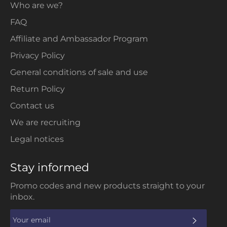
Who are we?
FAQ
Affiliate and Ambassador Program
Privacy Policy
General conditions of sale and use
Return Policy
Contact us
We are recruiting
Legal notices
Stay informed
Promo codes and new products straight to your
inbox.
SUBS