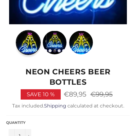
NEON CHEERS BEER
BOTTLES
€89,95
Regular
€99,95
SAVE
10
%
price
Tax included.
Shipping
calculated at checkout.
QUANTITY
−
+