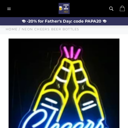
Skip
C
to
Site
content
navigation
🍻 -20% for Father's Day: code PAPA20 🍻
HOME
/
NEON CHEERS BEER BOTTLES