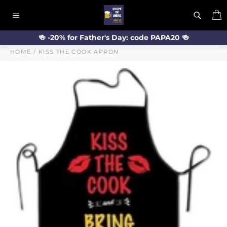
Skip
C
to
Site
content
navigation
🍻 -20% for Father's Day: code PAPA20 🍻
HOME
/
KISS THE COOK APRON