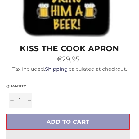
KISS THE COOK APRON
Regular
€29,95
price
Tax included.
Shipping
calculated at checkout.
QUANTITY
−
+
ADD TO CART