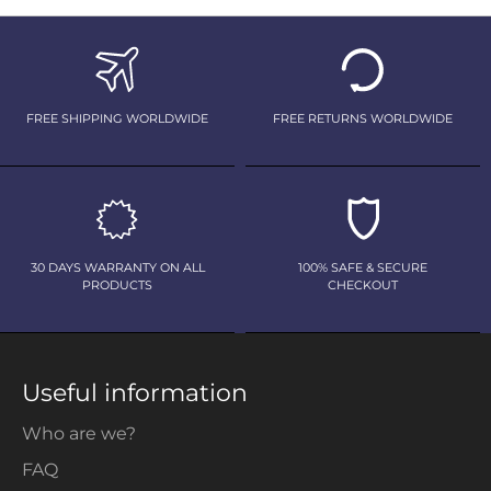
FREE SHIPPING WORLDWIDE
FREE RETURNS WORLDWIDE
30 DAYS WARRANTY ON ALL
100% SAFE & SECURE
PRODUCTS
CHECKOUT
Useful information
Who are we?
FAQ