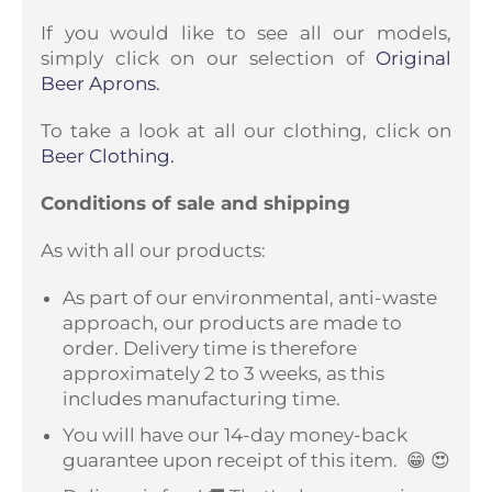
If you would like to see all our models,
simply click on our selection of
Original
Beer Aprons.
To take a look at all our clothing, click on
Beer Clothing.
Conditions of sale and shipping
As with all our products:
As part of our environmental, anti-waste
approach, our products are made to
order. Delivery time is therefore
approximately 2 to 3 weeks, as this
includes manufacturing time.
You will have our 14-day money-back
guarantee upon receipt of this item.
😁 😍