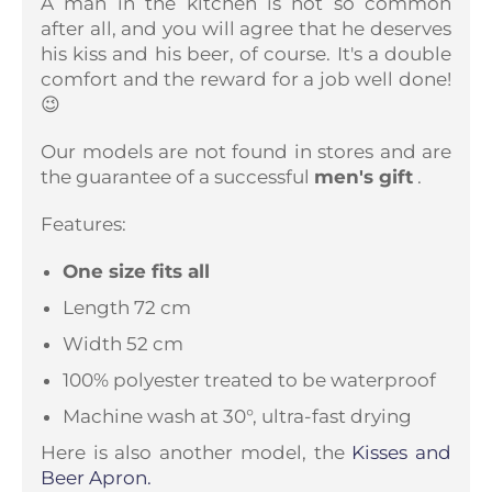
A man in the kitchen is not so common
after all, and you will agree that he deserves
his kiss and his beer, of course. It's a double
comfort and the reward for a job well done!
😉
Our models are not found in stores and are
the guarantee of a successful
men's gift
.
Features:
One size fits all
Length 72 cm
Width 52 cm
100% polyester treated to be waterproof
Machine wash at 30°, ultra-fast drying
Here is also another model, the
Kisses and
Beer Apron.