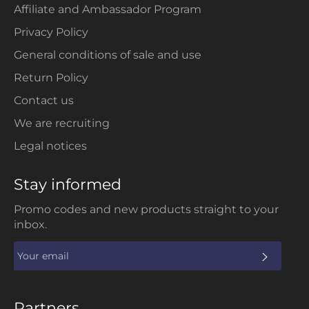
Affiliate and Ambassador Program
Privacy Policy
General conditions of sale and use
Return Policy
Contact us
We are recruiting
Legal notices
Stay informed
Promo codes and new products straight to your
inbox.
SUBS
Partners