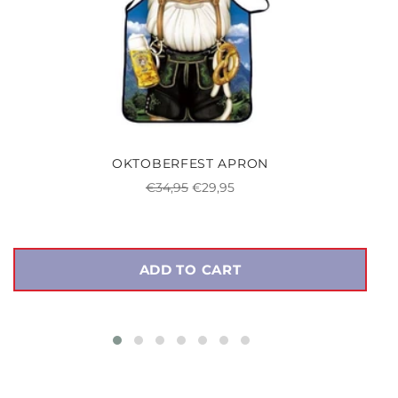
OKTOBERFEST APRON
Regular
Sale
€34,95
€29,95
price
price
ADD TO CART