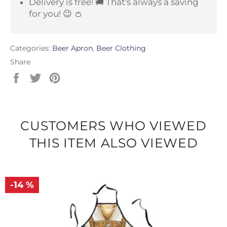
Delivery is free! 🚚 That's always a saving
for you! 😉 👛
Categories:
Beer Apron
,
Beer Clothing
Share
Share
Tweet
Pin
on
on
on
Facebook
Twitter
Pinterest
CUSTOMERS WHO VIEWED
THIS ITEM ALSO VIEWED
-14 %