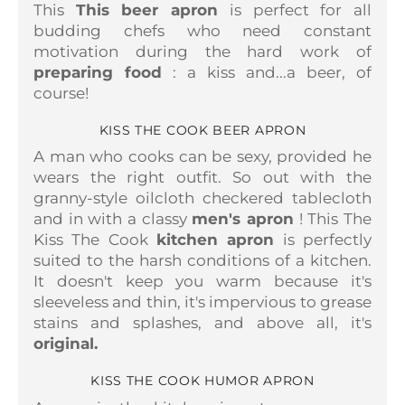
This
This beer apron
is perfect for all
budding chefs who need constant
motivation during the hard work of
preparing food
: a kiss and...a beer, of
course!
KISS THE COOK BEER APRON
A man who cooks can be sexy, provided he
wears the right outfit. So out with the
granny-style oilcloth checkered tablecloth
and in with a classy
men's apron
! This
The
Kiss The Cook
kitchen apron
is perfectly
suited to the harsh conditions of a kitchen.
It doesn't keep you warm because it's
sleeveless and thin, it's impervious to grease
stains and splashes, and above all, it's
original.
KISS THE COOK HUMOR APRON