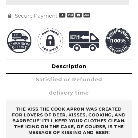
Secure Payment

Description
Satisfied or Refunded
delivery time
THE KISS THE COOK APRON WAS CREATED
FOR LOVERS OF BEER, KISSES, COOKING, AND
BARBECUE! IT'LL KEEP YOUR CLOTHES CLEAN.
THE ICING ON THE CAKE, OF COURSE, IS THE
MESSAGE OF KISSING AND BEER!