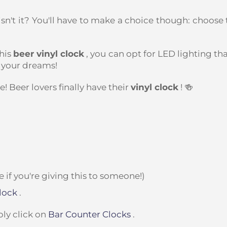
 isn't it? You'll have to make a choice though: choose 
his
beer vinyl clock
, you can opt for LED lighting tha
 your dreams!
! Beer lovers finally have their
vinyl clock
! 🍻
if you're giving this to someone!)
lock
.
ply click on
Bar Counter Clocks
.