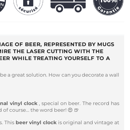
MAGE OF BEER, REPRESENTED BY MUGS
IRE THE LASER CUTTING WITH THE
BEER WHILE TREATING YOURSELF TO A
be a great solution. How can you decorate a wall
inal vinyl clock
, special on beer. The record has
of course... the word beer! 😍 🍺
s. This
beer vinyl clock
is original and vintage at