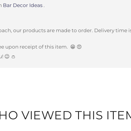
on
Bar Decor Ideas
.
ach, our products are made to order. Delivery time is
e upon receipt of this item.
😁 😍
u! 😉 👛
O VIEWED THIS ITE