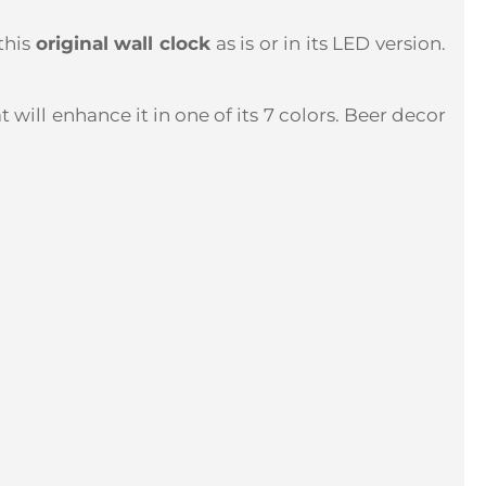
this
original wall clock
as is or in its LED version.
t will enhance it in one of its 7 colors. Beer decor