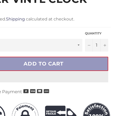
ed.
Shipping
calculated at checkout.
QUANTITY
−
+
ADD TO CART
e Payment