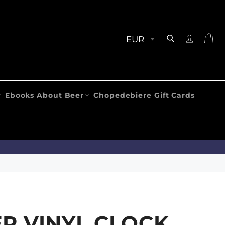
SEARCH
Ca
Search
Ebooks About Beer
Chopedebiere Gift Cards
R VINYL CLOCK