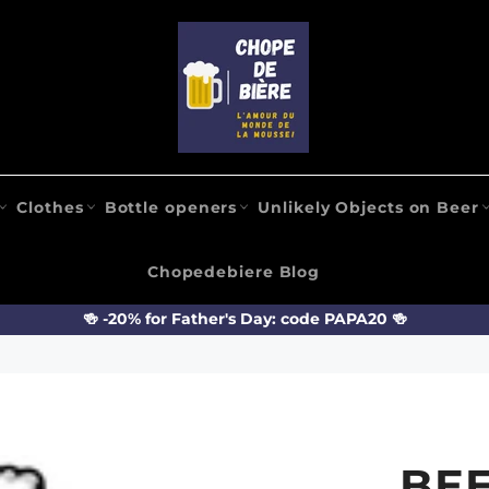
Clothes
Bottle openers
Unlikely Objects on Beer
Chopedebiere Blog
🍻 -20% for Father's Day: code PAPA20 🍻
BEE