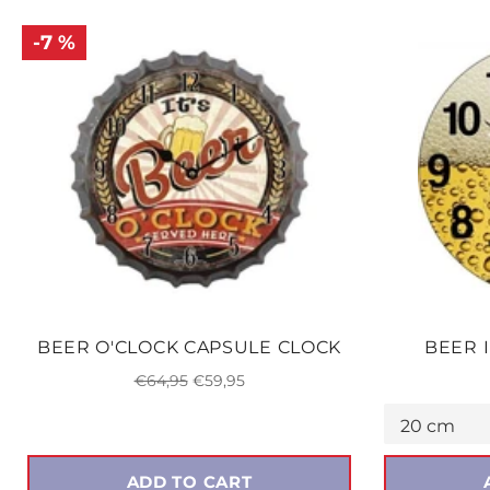
-7 %
BEER O'CLOCK CAPSULE CLOCK
BEER 
Regular
Sale
€64,95
€59,95
price
price
ADD TO CART