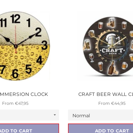
IMMERSION CLOCK
CRAFT BEER WALL C
From €47,95
From €44,95
ADD TO CART
ADD TO CART