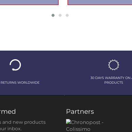
30 DAYS WARRANTY ON 
 RETURNS WORLDWIDE
PRODUCTS
ormed
Partners
 and new products
our inbox.