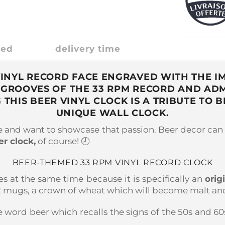
ded
delivery time
 VINYL RECORD FACE ENGRAVED WITH THE I
 GROOVES OF THE 33 RPM RECORD AND ADM
 THIS BEER VINYL CLOCK IS A TRIBUTE TO 
UNIQUE WALL CLOCK.
le and want to showcase that passion. Beer decor can 
er clock,
of course! 🕗
BEER-THEMED 33 RPM VINYL RECORD CLOCK
es at the same time because it is specifically an
orig
 2 mugs, a crown of wheat which will become malt and 
e word beer which recalls the signs of the 50s and 60