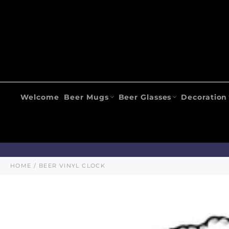
Skip
to
content
Welcome
Beer Mugs
Beer Glasses
Decoration
HOME
/
BEER VINYL CLOCK