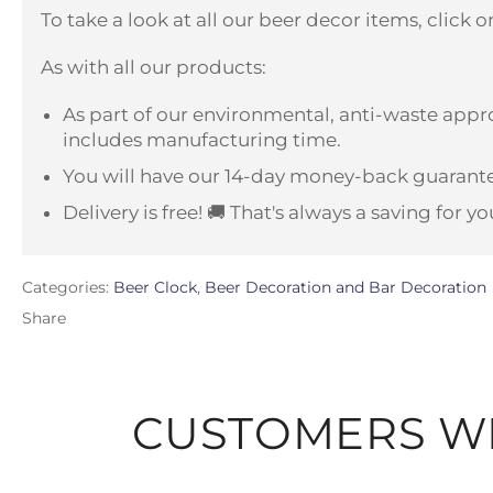
To take a look at all our beer decor items, click 
As with all our products:
As part of our environmental, anti-waste appro
includes manufacturing time.
You will have our 14-day money-back guarante
Delivery is free! 🚚 That's always a saving for yo
Categories:
Beer Clock
,
Beer Decoration and Bar Decoration
Share
CUSTOMERS WH