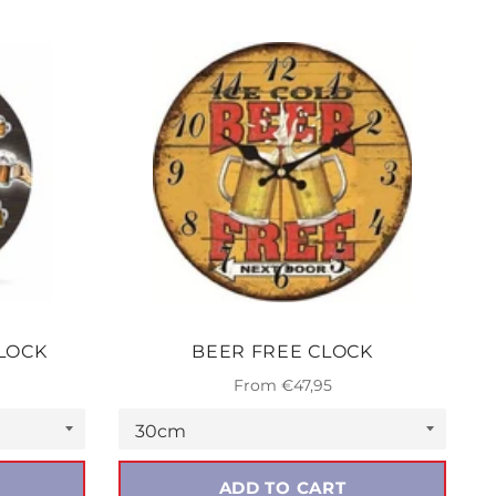
LOCK
BEER FREE CLOCK
From €47,95
ADD TO CART