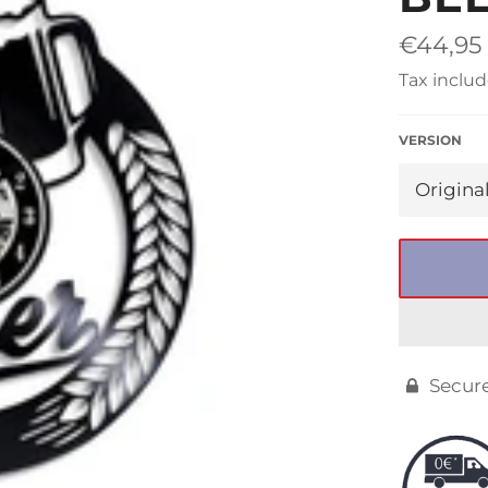
□
Regular
€44,95
price
Tax includ
VERSION
Secur
