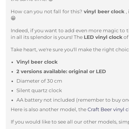
How can you not fall for this?
vinyl beer clock
,
😁
Indeed, if you want to add even more magic to t
in all its splendor is yours!
The
LED vinyl clock
of
Take heart, we're sure you'll make the right choice
Vinyl beer clock
2 versions available: original or LED
Diameter of 30 cm
Silent quartz clock
AA battery not included (remember to buy one 
Here is also another model, the
Craft Beer vinyl
c
If you would like to see all our other models, sim