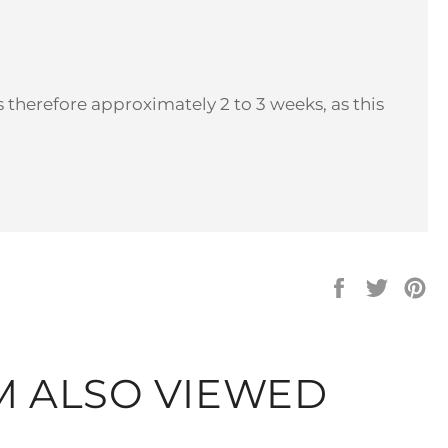
 therefore approximately 2 to 3 weeks, as this
Share
Tweet
Pi
on
on
on
Facebook
Twitter
Pi
M ALSO VIEWED