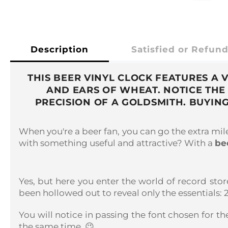
Description
Satisfied or Refun
THIS BEER VINYL CLOCK FEATURES A
AND EARS OF WHEAT. NOTICE THE
PRECISION OF A GOLDSMITH. BUYING
When you're a beer fan, you can go the extra mi
with something useful and attractive? With a
be
Yes, but here you enter the world of record stor
been hollowed out to reveal only the essentials:
You will notice in passing the font chosen for th
the same time. 😉