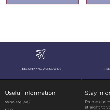
FREE SHIPPING WORLDWIDE
FREE
Useful information
Stay inf
Promo codes
Who are we?
straight to y