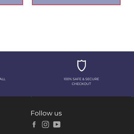
ALL
100% SAFE & SECURE
CHECKOUT
Follow us
Facebook
Instagram
YouTube