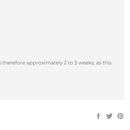
 therefore approximately 2 to 3 weeks, as this
Share
Tweet
Pi
on
on
on
Facebook
Twitter
Pi