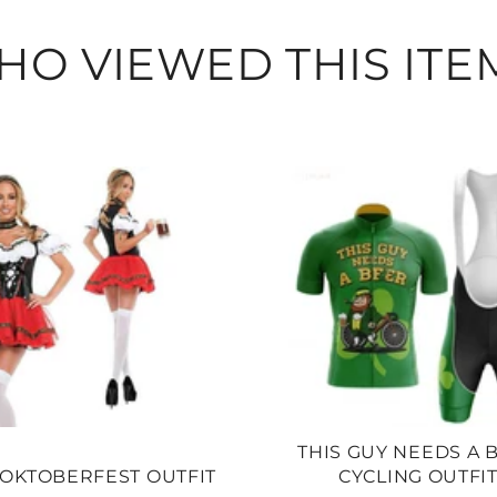
O VIEWED THIS ITE
THIS GUY NEEDS A 
OKTOBERFEST OUTFIT
CYCLING OUTFI