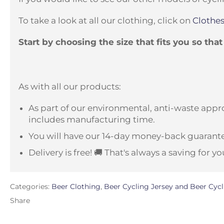
To take a look at all our clothing, click on
Clothes
Start by choosing the size that fits you so tha
As with all our products:
As part of our environmental, anti-waste appro
includes manufacturing time.
You will have our 14-day money-back guarante
Delivery is free! 🚚 That's always a saving for yo
Categories:
Beer Clothing
,
Beer Cycling Jersey and Beer Cycl
Share