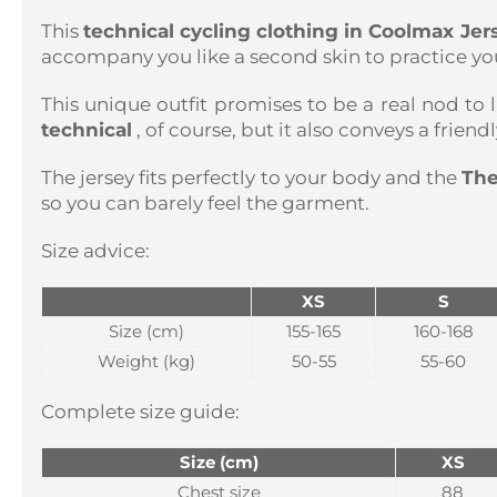
This
technical cycling clothing in Coolmax Je
accompany you like a second skin to practice you
This unique outfit promises to be a real nod to l
technical
, of course, but it also conveys a frien
The jersey fits perfectly to your body and the
The
so you can barely feel the garment.
Size advice:
XS
S
Size (cm)
155-165
160-168
Weight (kg)
50-55
55-60
Complete size guide:
Size (cm)
XS
Chest size
88