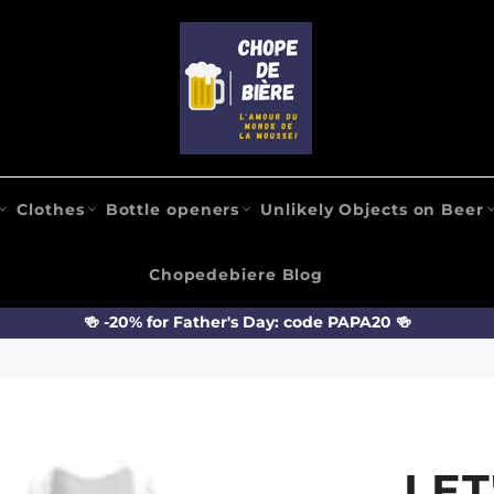
Clothes
Bottle openers
Unlikely Objects on Beer
Chopedebiere Blog
🍻 -20% for Father's Day: code PAPA20 🍻
LET