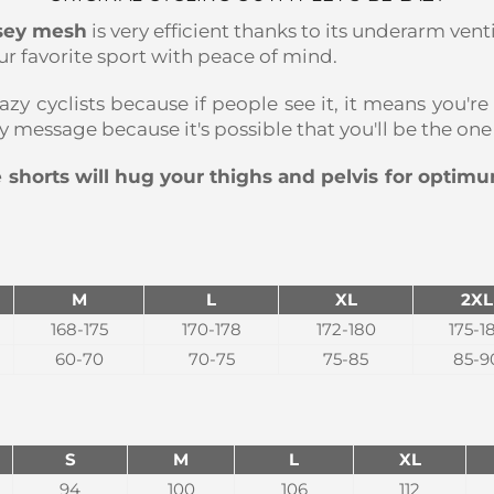
rsey mesh
is very efficient thanks to its underarm vent
r favorite sport with peace of mind.
azy cyclists because if people see it, it means you're
dly message because it's possible that you'll be the o
 shorts will hug your thighs and pelvis for optim
M
L
XL
2XL
168-175
170-178
172-180
175-1
60-70
70-75
75-85
85-9
S
M
L
XL
94
100
106
112