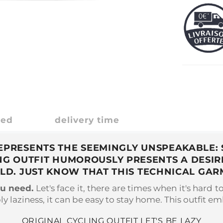
ded
delivery time
 REPRESENTS THE SEEMINGLY UNSPEAKABLE: 
LING OUTFIT HUMOROUSLY PRESENTS A DESI
OLD. JUST KNOW THAT THIS TECHNICAL GAR
ou need.
Let's face it, there are times when it's hard t
y laziness, it can be easy to stay home. This outfit emb
ORIGINAL CYCLING OUTFIT LET'S BE LAZY