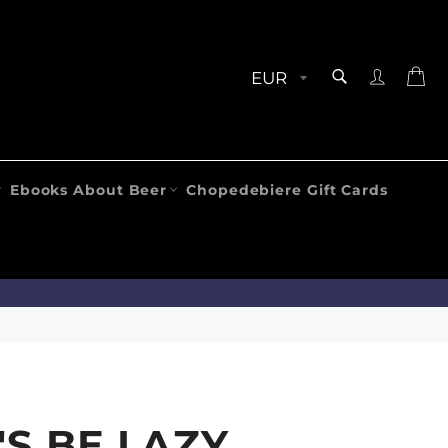
SEARCH
Ca
Search
Ebooks About Beer
Chopedebiere Gift Cards
'S BE LAZY