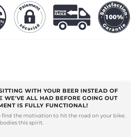
SITTING WITH YOUR BEER INSTEAD OF
RE WE'VE ALL HAD BEFORE GOING OUT
MENT IS FULLY FUNCTIONAL!
o find the motivation to hit the road on your bike.
odies this spirit.