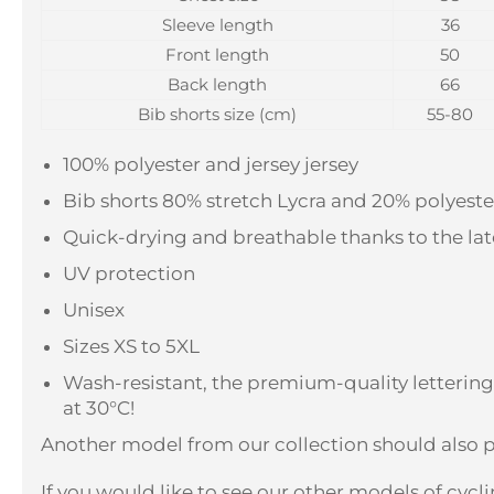
Sleeve length
36
Front length
50
Back length
66
Bib shorts size (cm)
55-80
100% polyester and jersey jersey
Bib shorts 80% stretch Lycra and 20% polyeste
Quick-drying and breathable thanks to the la
UV protection
Unisex
Sizes XS to 5XL
Wash-resistant, the premium-quality letterin
at 30°C!
Another model from our collection should also p
If you would like to see our other models of cyclin