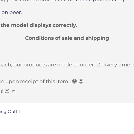
 on beer.
t the model displays correctly.
Conditions
of sale and shipping
ach, our products are made to order. Delivery time is
e upon receipt of this item.
😁 😍
u! 😉 👛
ing Outfit