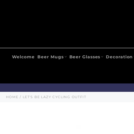
Skip
to
content
Welcome
Beer Mugs
Beer Glasses
Decoration
HOME
/
LET'S BE LAZY CYCLING OUTFIT