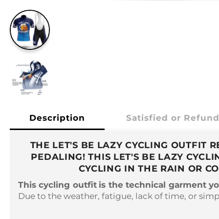
Description
Satisfied or Refun
THE LET'S BE LAZY CYCLING OUTFIT
PEDALING! THIS LET'S BE LAZY CYC
CYCLING IN THE RAIN OR C
This cycling outfit
is the technical garment y
Due to the weather, fatigue, lack of time, or simpl