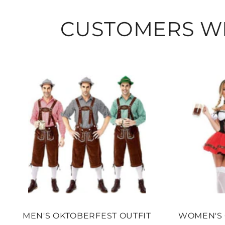
CUSTOMERS WH
MEN'S OKTOBERFEST OUTFIT
WOMEN'S 