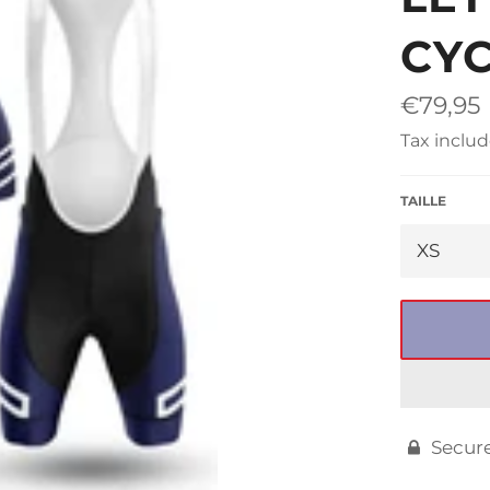
□
CYC
Regular
€79,95
price
Tax includ
TAILLE
Secur
