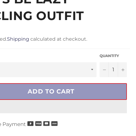
LING OUTFIT
ed.
Shipping
calculated at checkout.
QUANTITY
−
+
ADD TO CART
e Payment