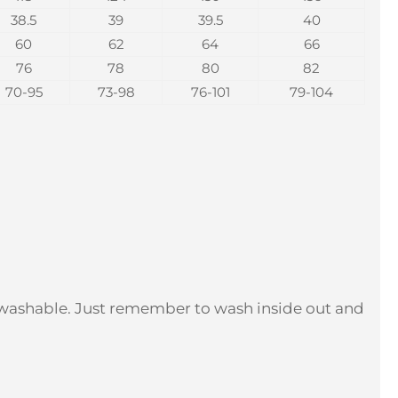
38.5
39
39.5
40
60
62
64
66
76
78
80
82
70-95
73-98
76-101
79-104
 washable. Just remember to wash inside out and