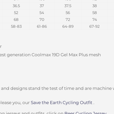
36.5
37
37.5
38
52
54
56
58
68
70
72
74
58-83
61-86
64-89
67-92
r
test generation Coolmax 19D Gel Max Plus mesh
g and designs stand the test of time and are machine
lease you, our
Save the Earth Cycling Outfit
.
g jerseys and outfits, click on
Beer Cycling Jersey
.