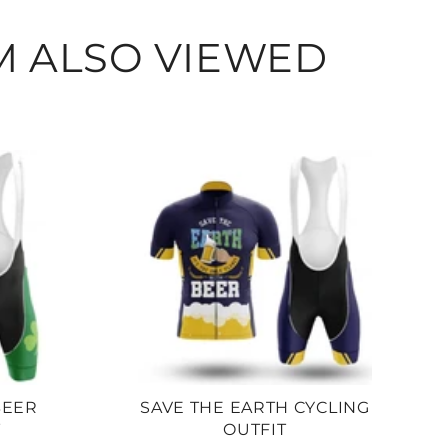
M ALSO VIEWED
BEER
SAVE THE EARTH CYCLING
T
OUTFIT