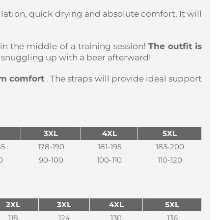
ilation, quick drying and absolute comfort. It will
 in the middle of a training session!
The outfit is
ne snuggling up with a beer afterward!
um comfort
. The straps will provide ideal support
3XL
4XL
5XL
85
178-190
181-195
183-200
0
90-100
100-110
110-120
2XL
3XL
4XL
5XL
118
124
130
136