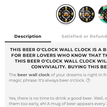
Description
Satisfied or Refun
THIS BEER O'CLOCK WALL CLOCK IS A 
FOR BEER LOVERS WHO KNOW THAT THE
THIS BEER O'CLOCK WALL CLOCK WI
CONVIVIALITY. BUYING THIS 
The
beer wall clock
of your dreams is right in fro
magic phrase: It's always beer o'clock. 🕑
Yes, there is no time to drink a good beer. Well, 
them too early, eh! A mug of beer appears every 