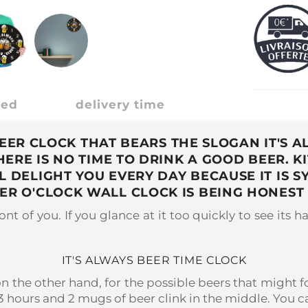
ded
delivery time
BEER CLOCK THAT BEARS THE SLOGAN IT'S 
RE IS NO TIME TO DRINK A GOOD BEER. K
LL DELIGHT YOU EVERY DAY BECAUSE IT I
BEER O'CLOCK WALL CLOCK IS BEING HONES
nt of you. If you glance at it too quickly to see its ha
IT'S ALWAYS BEER TIME CLOCK
on the other hand, for the possible beers that might fol
3 hours and 2 mugs of beer clink in the middle. You ca