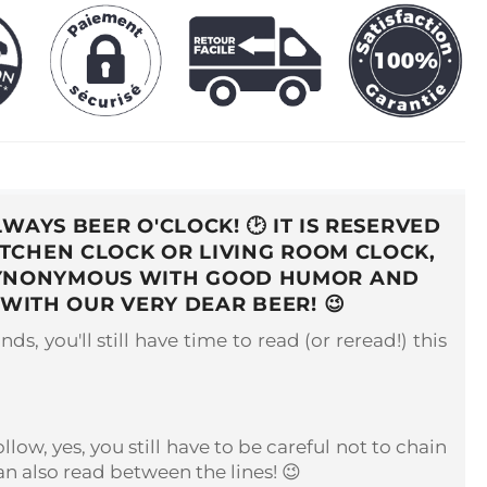
ALWAYS BEER O'CLOCK!
🕑
IT IS RESERVED
ITCHEN CLOCK OR LIVING ROOM CLOCK,
S SYNONYMOUS WITH GOOD HUMOR AND
T WITH OUR VERY DEAR BEER!
😉
nds, you'll still have time to read (or reread!) this
low, yes, you still have to be careful not to chain
n also read between the lines! 😉