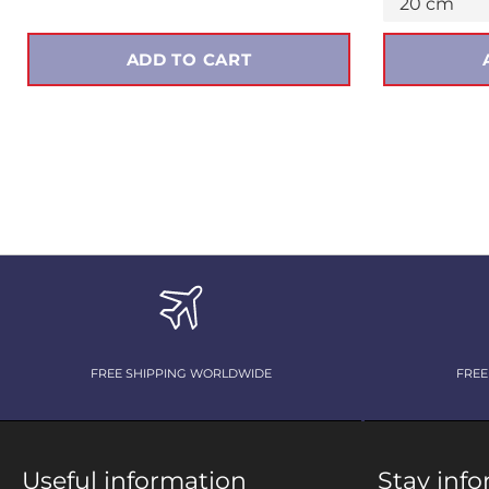
ADD TO CART
FREE SHIPPING WORLDWIDE
FREE
Useful information
Stay inf