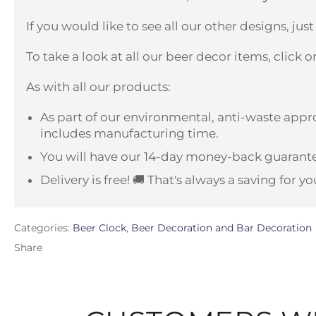
If you would like to see all our other designs, just
To take a look at all our beer decor items, click 
As with all our products:
As part of our environmental, anti-waste appro
includes manufacturing time.
You will have our 14-day money-back guarante
Delivery is free! 🚚 That's always a saving for yo
Categories:
Beer Clock
,
Beer Decoration and Bar Decoration
Share