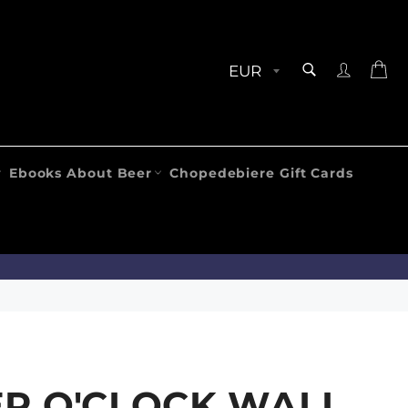
SEARCH
Ca
Search
Ebooks About Beer
Chopedebiere Gift Cards
R O'CLOCK WALL