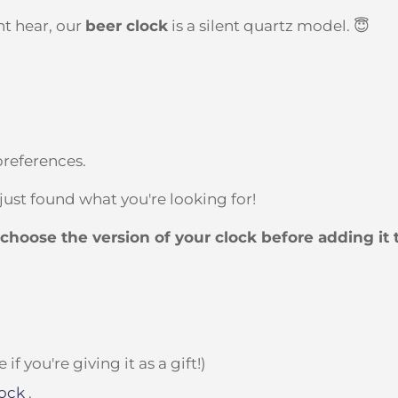
t hear, our
beer clock
is a silent quartz model. 😇
preferences.
 just found what you're looking for!
t choose the version of your clock before adding it 
 you're giving it as a gift!)
ock
.