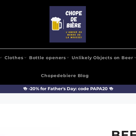
Clothes
Bottle openers
Unlikely Objects on Beer
Chopedebiere Blog
🍻 -20% for Father's Day: code PAPA20 🍻
BEE