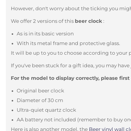
However, don't worry about the ticking you migh
We offer 2 versions of this
beer clock
:
As is in its basic version
With its metal frame and protective glass.
It will be up to you to choose according to your 
If you've been stuck for a gift idea, you may have
For the model to display correctly, please firs
Original beer clock
Diameter of 30 cm
Ultra-quiet quartz clock
AA battery not included (remember to buy one if
Here is also another model, the
Beer vinyl wall
cl