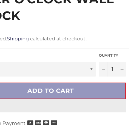
OCK
ed.
Shipping
calculated at checkout.
QUANTITY
−
+
ADD TO CART
e Payment