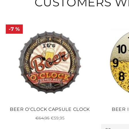
CUSTOMERS WH
-7 %
BEER O'CLOCK CAPSULE CLOCK
BEER 
Regular
Sale
€64,95
€59,95
price
price