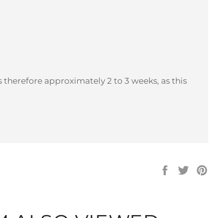
 therefore approximately 2 to 3 weeks, as this
Share
Tweet
Pi
on
on
on
Facebook
Twitter
Pi