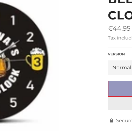
□
CL
Regular
€44,95
price
Tax includ
VERSION
Secur
