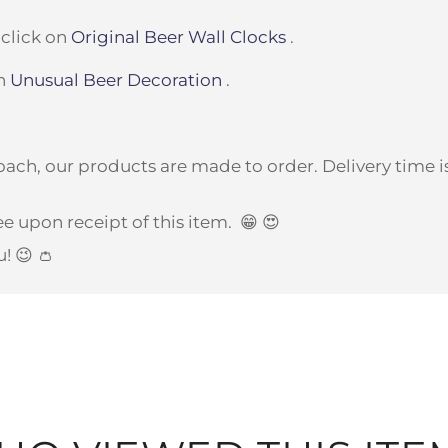
 click on
Original Beer Wall Clocks
.
on
Unusual Beer Decoration
.
ach, our products are made to order. Delivery time is
e upon receipt of this item.
😁 😍
u! 😉 👛