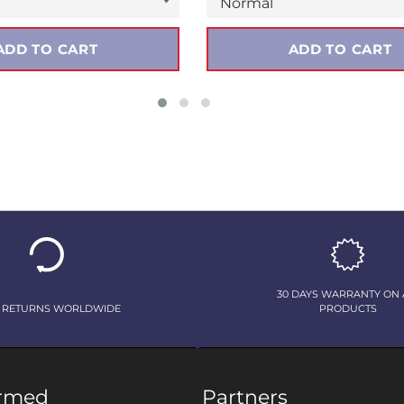
ADD TO CART
ADD TO CART
30 DAYS WARRANTY ON 
 RETURNS WORLDWIDE
PRODUCTS
ormed
Partners