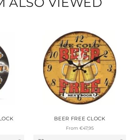
M ALSO VIEWED
LOCK
BEER FREE CLOCK
From €47,95