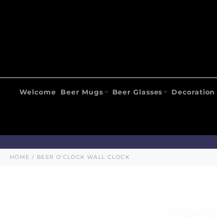
Skip
to
content
Welcome
Beer Mugs
Beer Glasses
Decoration
HOME
/
BEER O'CLOCK WALL CLOCK