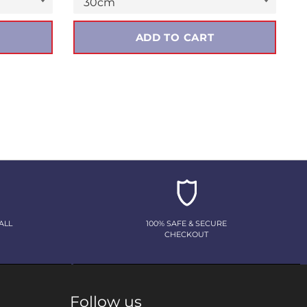
ADD TO CART
ALL
100% SAFE & SECURE
CHECKOUT
Follow us