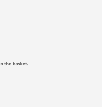
to the basket.