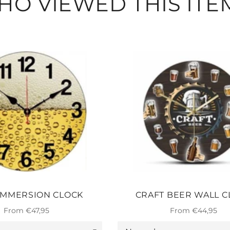
O VIEWED THIS ITE
IMMERSION CLOCK
CRAFT BEER WALL C
From €47,95
From €44,95