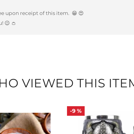
e upon receipt of this item.
😁 😍
u! 😉 👛
O VIEWED THIS ITE
-9 %