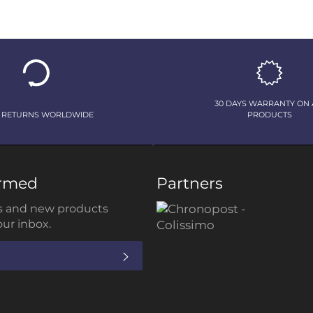
30 DAYS WARRANTY ON 
 RETURNS WORLDWIDE
PRODUCTS
ormed
Partners
 and new products
our inbox.
SUBSCRIBE