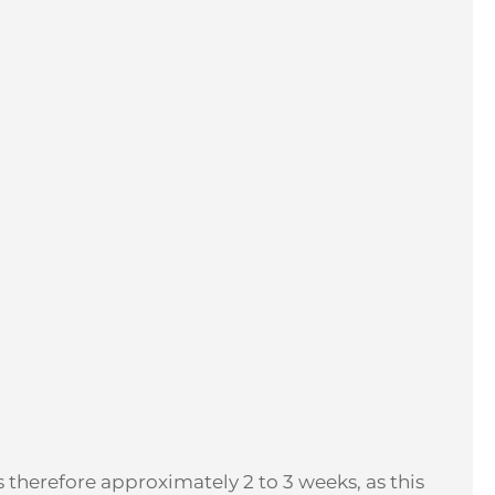
 therefore approximately 2 to 3 weeks, as this