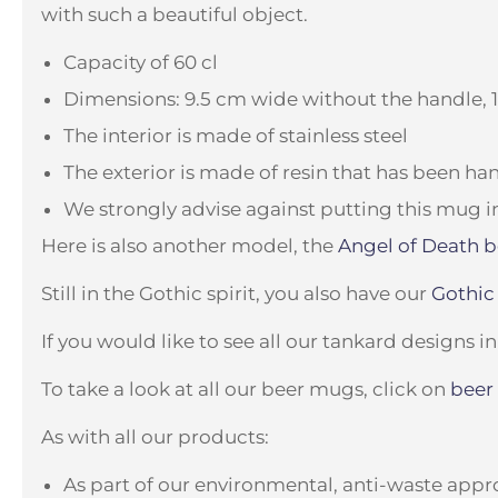
with such a beautiful object.
Capacity of 60 cl
Dimensions: 9.5 cm wide without the handle, 
The interior is made of stainless steel
The exterior is made of resin that has been h
We strongly advise against putting this mug i
Here is also another model, the
Angel of Death 
Still in the Gothic spirit, you also have our
Gothic
If you would like to see all our tankard designs in
To take a look at all our beer mugs, click on
beer
As with all our products:
As part of our environmental, anti-waste appro