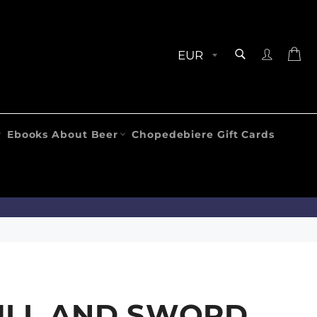
SEARCH
Ca
Search
Ebooks About Beer
Chopedebiere Gift Cards
ULL AND SWORD