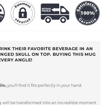
INK THEIR FAVORITE BEVERAGE IN AN
NGED SKULL ON TOP. BUYING THIS MUG
EVERY ANGLE!
dle,
you'll find it fits perfectly in your hand.
ing will be transformed into an incredible moment