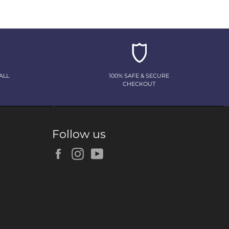
ALL
100% SAFE & SECURE
CHECKOUT
Follow us
Facebook
Instagram
YouTube