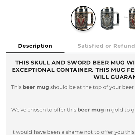
Description
Satisfied or Refun
THIS SKULL AND SWORD BEER MUG WI
EXCEPTIONAL CONTAINER. THIS MUG F
WILL GUARAN
This
beer mug
should be at the top of your beer 
We've chosen to offer this
beer mug
in gold to g
It would have been a shame not to offer you this