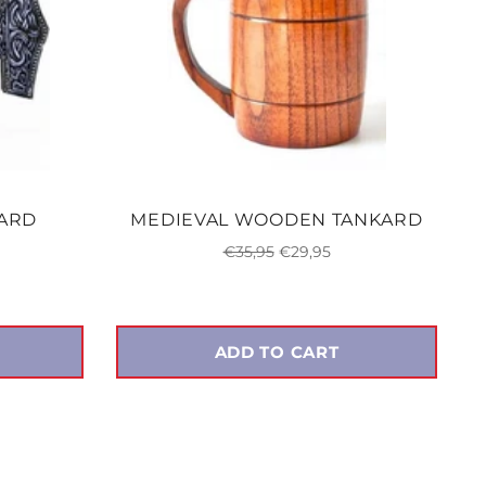
KARD
MEDIEVAL WOODEN TANKARD
Regular
Sale
€35,95
€29,95
price
price
ADD TO CART