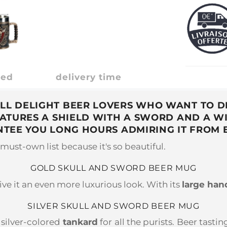
ded
delivery time
LL DELIGHT BEER LOVERS WHO WANT TO DR
EATURES A SHIELD WITH A SWORD AND A WI
TEE YOU LONG HOURS ADMIRING IT FROM 
must-own list because it's so beautiful.
GOLD SKULL AND SWORD BEER MUG
ive it an even more luxurious look. With its
large han
SILVER SKULL AND SWORD BEER MUG
 silver-colored
tankard
for all the purists. Beer tast