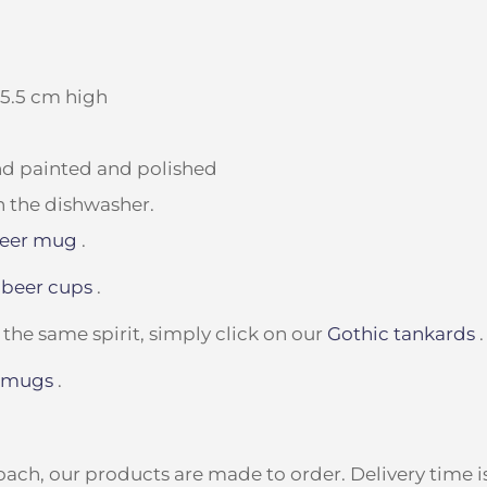
15.5 cm high
and painted and polished
n the dishwasher.
beer mug
.
 beer cups
.
 the same spirit, simply click on our
Gothic tankards
.
 mugs
.
ach, our products are made to order. Delivery time is