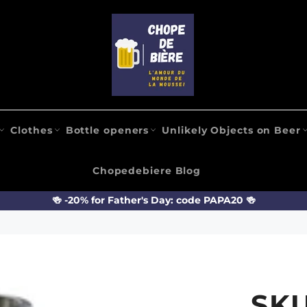
Clothes
Bottle openers
Unlikely Objects on Beer
Chopedebiere Blog
🍻 -20% for Father's Day: code PAPA20 🍻
SK