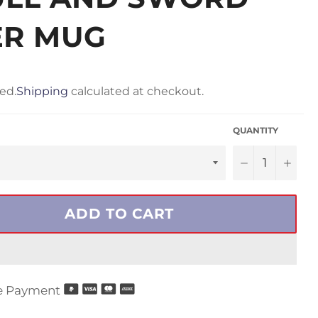
ER MUG
ed.
Shipping
calculated at checkout.
QUANTITY
−
+
ADD TO CART
e Payment