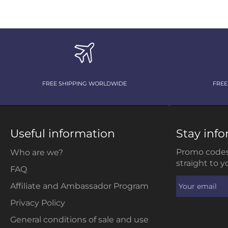
FREE SHIPPING WORLDWIDE
FREE
Useful information
Stay inf
Promo codes
Who are we?
straight to y
FAQ
Affiliate and Ambassador Program
Privacy Policy
General conditions of sale and use