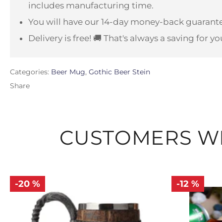
includes manufacturing time.
You will have our 14-day money-back guarante
Delivery is free! 🚚 That's always a saving for yo
Categories:
Beer Mug
,
Gothic Beer Stein
Share
CUSTOMERS WH
-20 %
-12 %