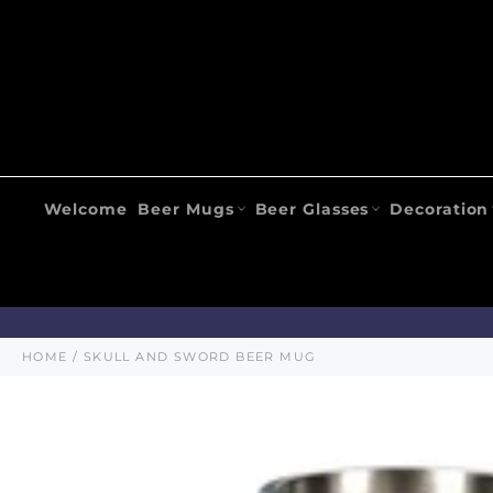
Skip
to
content
Welcome
Beer Mugs
Beer Glasses
Decoration
HOME
/
SKULL AND SWORD BEER MUG