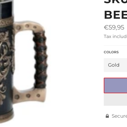
□
BE
Regular
€59,95
price
Tax includ
COLORS
Secur
