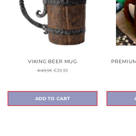
VIKING BEER MUG
PREMIU
Regular
Sale
€49,95
€39,95
price
price
ADD TO CART