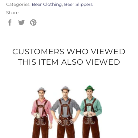
Categories:
Beer Clothing
,
Beer Slippers
Share
Share
Tweet
Pin
on
on
on
Facebook
Twitter
Pinterest
CUSTOMERS WHO VIEWED
THIS ITEM ALSO VIEWED