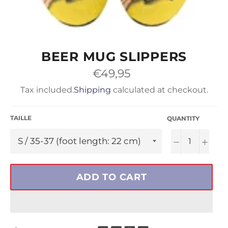
BEER MUG SLIPPERS
Regular
€49,95
price
Tax included.
Shipping
calculated at checkout.
TAILLE
QUANTITY
−
+
ADD TO CART