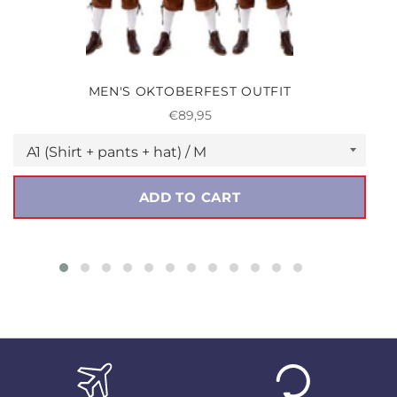
MEN'S OKTOBERFEST OUTFIT
Regular
€89,95
price
ADD TO CART