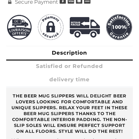
Secure Payment

Description
Satisfied or Refunded
delivery time
THE BEER MUG SLIPPERS WILL DELIGHT BEER
LOVERS LOOKING FOR COMFORTABLE AND
UNIQUE SLIPPERS. RELAX YOUR FEET IN THESE
BEER MUG SLIPPERS THANKS TO THE
COMFORTABLE INTERIOR PADDING. THE NON-
SLIP SOLES WILL ENSURE PERFECT SUPPORT
ON ALL FLOORS. STYLE WILL DO THE REST!