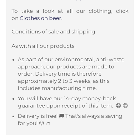
To take a look at all our clothing, click
on
Clothes on beer.
Conditions of sale and shipping
As with all our products:
As part of our environmental, anti-waste
approach, our products are made to
order. Delivery time is therefore
approximately 2 to 3 weeks, as this
includes manufacturing time.
You will have our 14-day money-back
guarantee upon receipt of this item.
😁 😍
Delivery is free! 🚚 That's always a saving
for you! 😉 👛