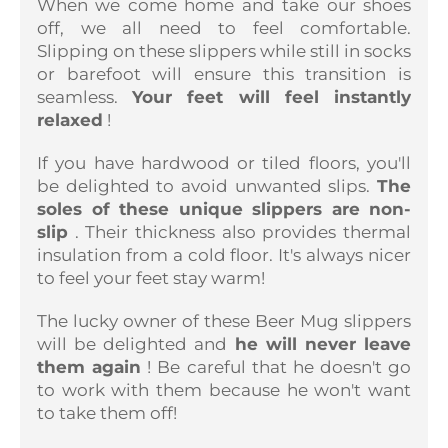
When we come home and take our shoes
off, we all need to feel comfortable.
Slipping on these slippers while still in socks
or barefoot will ensure this transition is
seamless.
Your feet will feel instantly
relaxed
!
If you have hardwood or tiled floors, you'll
be delighted to avoid unwanted slips.
The
soles of these unique slippers are non-
slip
. Their thickness also provides thermal
insulation from a cold floor. It's always nicer
to feel your feet stay warm!
The lucky owner of these Beer Mug slippers
will be delighted and
he will never leave
them again
! Be careful that he doesn't go
to work with them because he won't want
to take them off!