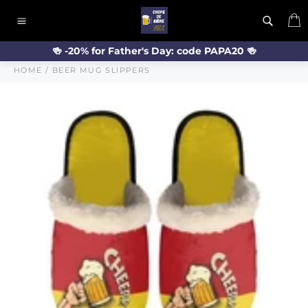
Skip
C
to
Site
content
navigation
🍻 -20% for Father's Day: code PAPA20 🍻
HOME
/
BEER MUG SLIPPERS