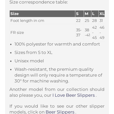
Size correspondence table:
Size
S
M
L
XL
Foot length in cm
22
25
28
31
42
46
35-
38
FR size
-
-
37
-41
45
49
100% polyester for warmth and comfort
Sizes from S to XL
Unisex model
Wash-resistant, the premium quality
design will only require a temperature of
30° for machine washing.
Another model from our collection should
also please you, our
I Love Beer Slippers
.
If you would like to see our other slipper
models, click on
Beer Slippers
.