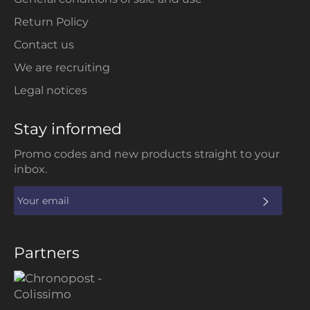
Return Policy
Contact us
We are recruiting
Legal notices
Stay informed
Promo codes and new products straight to your
inbox.
SUBS
Partners