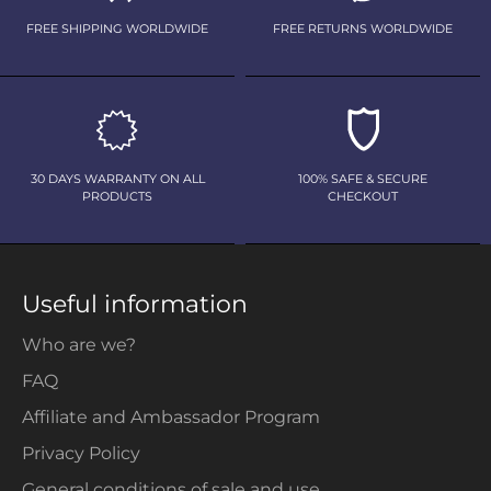
FREE SHIPPING WORLDWIDE
FREE RETURNS WORLDWIDE
30 DAYS WARRANTY ON ALL
100% SAFE & SECURE
PRODUCTS
CHECKOUT
Useful information
Who are we?
FAQ
Affiliate and Ambassador Program
Privacy Policy
General conditions of sale and use