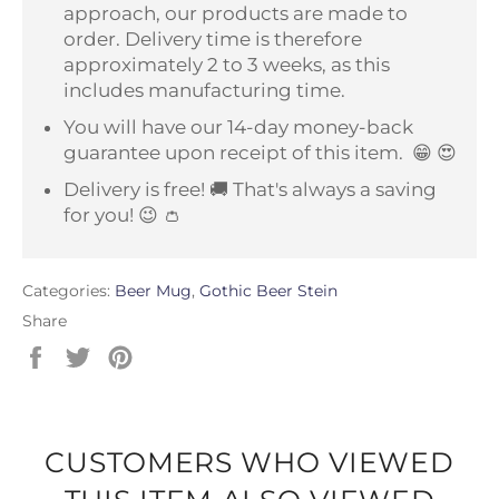
approach, our products are made to
order. Delivery time is therefore
approximately 2 to 3 weeks, as this
includes manufacturing time.
You will have our 14-day money-back
guarantee upon receipt of this item.
😁 😍
Delivery is free! 🚚 That's always a saving
for you! 😉 👛
Categories:
Beer Mug
,
Gothic Beer Stein
Share
Share
Tweet
Pin
on
on
on
Facebook
Twitter
Pinterest
CUSTOMERS WHO VIEWED