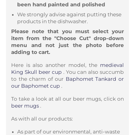
been hand painted and polished
We strongly advise against putting these
products in the dishwasher.
Please note that you must select your
item from the "Choose Cut" drop-down
menu and not just the photo before
adding to cart.
Here is also another model, the
medieval
King Skull beer cup
. You can also succumb
to the charm of our
Baphomet Tankard or
our Baphomet cup
.
To take a look at all our beer mugs, click on
beer mugs
.
As with all our products:
As part of our environmental, anti-waste