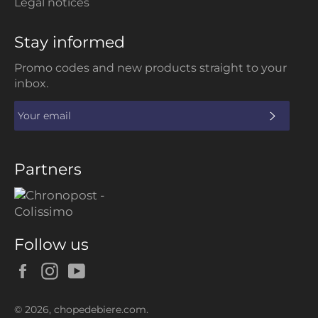
Legal notices
Stay informed
Promo codes and new products straight to your
inbox.
SUBS
Partners
Follow us
Facebook
Instagram
YouTube
© 2026,
chopedebiere.com
.