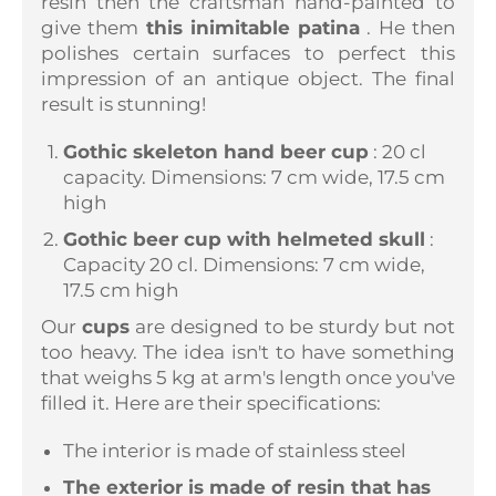
resin then the craftsman
hand-painted
to
give them
this inimitable patina
. He then
polishes certain surfaces to perfect this
impression of an antique object. The final
result is stunning!
Gothic skeleton hand beer cup
: 20 cl
capacity. Dimensions: 7 cm wide, 17.5 cm
high
Gothic beer cup with helmeted skull
:
Capacity 20 cl. Dimensions: 7 cm wide,
17.5 cm high
Our
cups
are designed to be sturdy but not
too heavy. The idea isn't to have something
that weighs 5 kg at arm's length once you've
filled it. Here are their specifications:
The interior is made of stainless steel
The exterior is made of resin that has