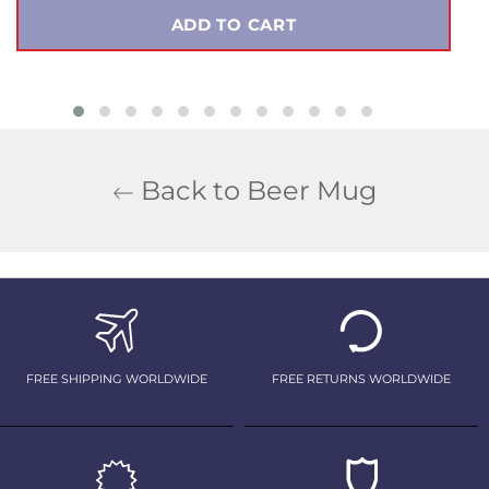
ADD TO CART
Back to Beer Mug
FREE SHIPPING WORLDWIDE
FREE RETURNS WORLDWIDE