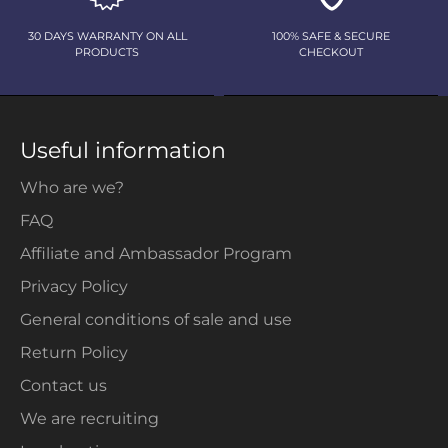
30 DAYS WARRANTY ON ALL
100% SAFE & SECURE
PRODUCTS
CHECKOUT
Useful information
Who are we?
FAQ
Affiliate and Ambassador Program
Privacy Policy
General conditions of sale and use
Return Policy
Contact us
We are recruiting