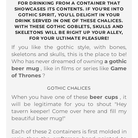
FOR DRINKING FROM A CONTAINER THAT
SHOWCASES ITS CONTENTS. IF YOU'RE INTO
GOTHIC SPIRIT, YOU'LL DELIGHT IN YOUR
DRINK SERVED IN ONE OF THESE CHALICES.
WITH THESE GOTHIC GOBLETS, SKULLS AND
SKELETONS WILL BE RIGHT UP YOUR ALLEY,
FOR YOUR ULTIMATE PLEASURE!
If you like the gothic style, with bones,
skeletons and skulls, this is the place to be!
Who has never dreamed of owning
a gothic
beer mug
, like in films or series like
Game
of Thrones
?
GOTHIC CHALICES
When you have one of these
beer cups
, it
will be legitimate for you to shout "Hey
tavern keeper! Come over here and fill my
beautiful beer mug!"
Each of these 2 containers is
first molded in