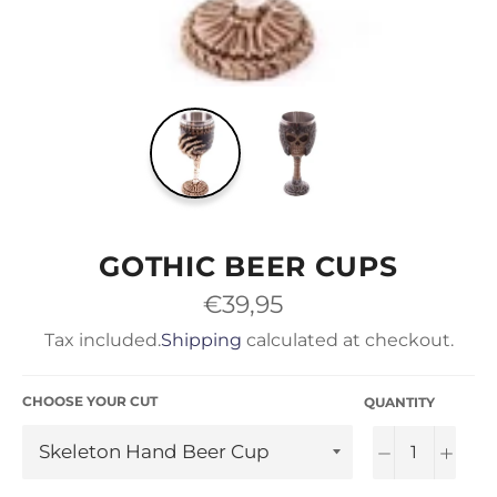
GOTHIC BEER CUPS
Regular
€39,95
price
Tax included.
Shipping
calculated at checkout.
CHOOSE YOUR CUT
QUANTITY
−
+