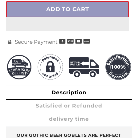
ADD TO CART
Secure Payment

Description
Satisfied or Refunded
delivery time
OUR GOTHIC BEER GOBLETS ARE PERFECT