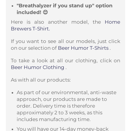
"Breathalyzer if you stand up" option
included! 😊
Here is also another model, the
Home
Brewers T-Shirt.
If you want to see all our models, just click
on our selection of
Beer Humor T-Shirts
.
To take a look at all our clothing, click on
Beer Humor Clothing
.
As with all our products:
As part of our environmental, anti-waste
approach, our products are made to
order. Delivery time is therefore
approximately 2 to 3 weeks, as this
includes manufacturing time.
You will have our 14-day money-back