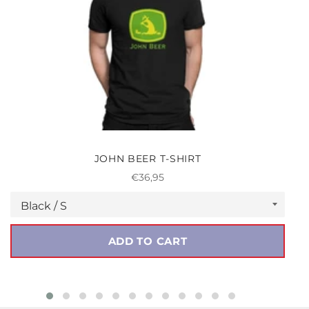
JOHN BEER T-SHIRT
Regular
€36,95
price
ADD TO CART