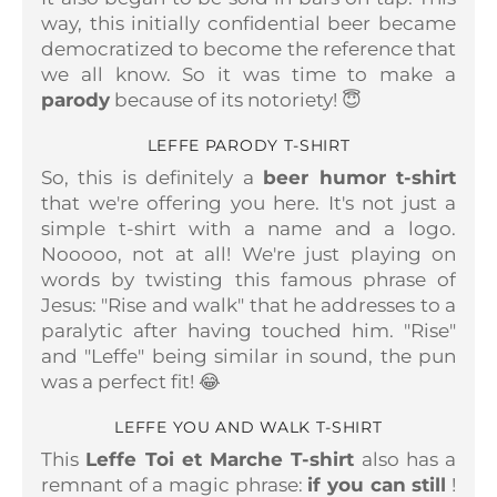
way, this initially confidential beer became
democratized to become the reference that
we all know. So it was time to make a
parody
because of its notoriety! 😇
LEFFE PARODY T-SHIRT
So, this is definitely a
beer humor t-shirt
that we're offering you here. It's not just a
simple t-shirt with a name and a logo.
Nooooo, not at all! We're just playing on
words by twisting this famous phrase of
Jesus: "Rise and walk" that he addresses to a
paralytic after having touched him. "Rise"
and "Leffe" being similar in sound, the pun
was a perfect fit! 😂
LEFFE YOU AND WALK T-SHIRT
This
Leffe Toi et Marche T-shirt
also has a
remnant of a magic phrase:
if you can still
!