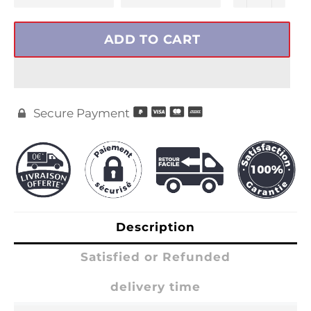
ADD TO CART
Secure Payment

Description
Satisfied or Refunded
delivery time