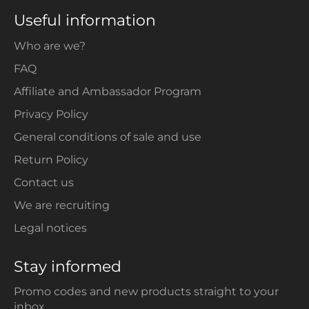
Useful information
Who are we?
FAQ
Affiliate and Ambassador Program
Privacy Policy
General conditions of sale and use
Return Policy
Contact us
We are recruiting
Legal notices
Stay informed
Promo codes and new products straight to your
inbox.