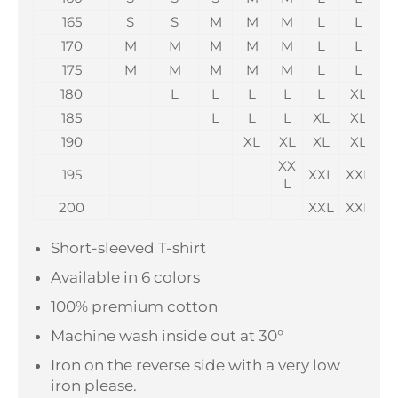
165
S
S
M
M
M
L
L
170
M
M
M
M
M
L
L
175
M
M
M
M
M
L
L
180
L
L
L
L
L
XL
185
L
L
L
XL
XL
190
XL
XL
XL
XL
X
XX
195
XXL
XXL
X
L
200
XXL
XXL
X
Short-sleeved T-shirt
Available in 6 colors
100% premium cotton
Machine wash inside out at 30°
Iron on the reverse side with a very low
iron please.