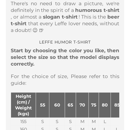
There's no need to draw a picture, we're
definitely in the spirit of a
humorous t-shirt
, or almost a
slogan t-shirt
! This is the
beer
t-shirt
that every Leffe lover needs, without
a doubt! 😉 🍺
LEFFE HUMOR T-SHIRT
Start by choosing the color you like, then
select the size so that the model displays
correctly.
For the choice of size,
Please refer to this
guide:
Height
(cm) /
55
60
65
70
75
80
85
Weight
(kgs)
155
S
S
S
M
M
L
160
S
S
S
M
M
L
L