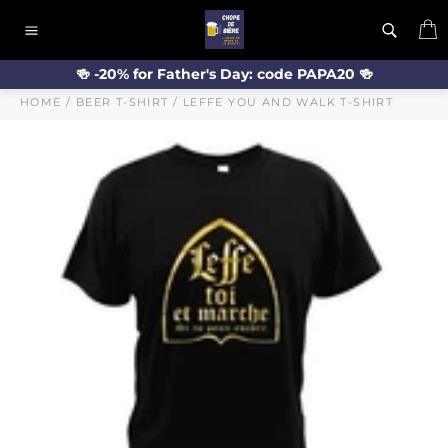
Skip
C
to
Site
content
navigation
🍻 -20% for Father's Day: code PAPA20 🍻
HOME
/
BEER T-SHIRT
/
LEFFE YOU AND WALK T-SHIRT