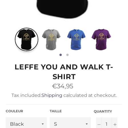
LEFFE YOU AND WALK T-
SHIRT
Regular
€34,95
price
Tax included.
Shipping
calculated at checkout.
COULEUR
TAILLE
QUANTITY
−
+