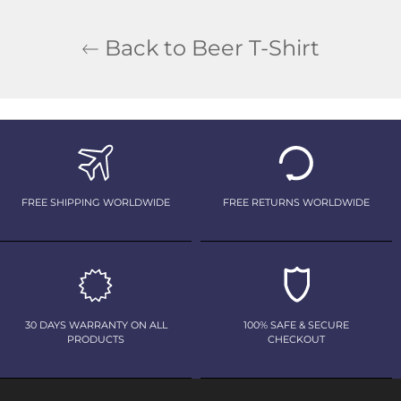
Back to Beer T-Shirt
FREE SHIPPING WORLDWIDE
FREE RETURNS WORLDWIDE
30 DAYS WARRANTY ON ALL
100% SAFE & SECURE
PRODUCTS
CHECKOUT