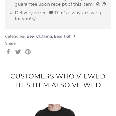
guarantee upon receipt of this item.
😁 😍
Delivery is free! 🚚 That's always a saving
for you! 😉 👛
Categories:
Beer Clothing
,
Beer T-Shirt
Share
Share
Tweet
Pin
on
on
on
Facebook
Twitter
Pinterest
CUSTOMERS WHO VIEWED
THIS ITEM ALSO VIEWED