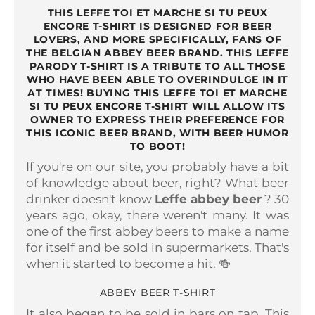
THIS LEFFE TOI ET MARCHE SI TU PEUX
ENCORE T-SHIRT IS DESIGNED FOR BEER
LOVERS, AND MORE SPECIFICALLY, FANS OF
THE BELGIAN ABBEY BEER BRAND. THIS LEFFE
PARODY T-SHIRT IS A TRIBUTE TO ALL THOSE
WHO HAVE BEEN ABLE TO OVERINDULGE IN IT
AT TIMES! BUYING THIS LEFFE TOI ET MARCHE
SI TU PEUX ENCORE T-SHIRT WILL ALLOW ITS
OWNER TO EXPRESS THEIR PREFERENCE FOR
THIS ICONIC BEER BRAND, WITH BEER HUMOR
TO BOOT!
If you're on our site, you probably have a bit
of knowledge about beer, right? What beer
drinker doesn't know
Leffe abbey beer
? 30
years ago, okay, there weren't many. It was
one of the first abbey beers to make a name
for itself and be sold in supermarkets. That's
when it started to become a hit. 🍻
ABBEY BEER T-SHIRT
It also began to be sold in bars on tap. This