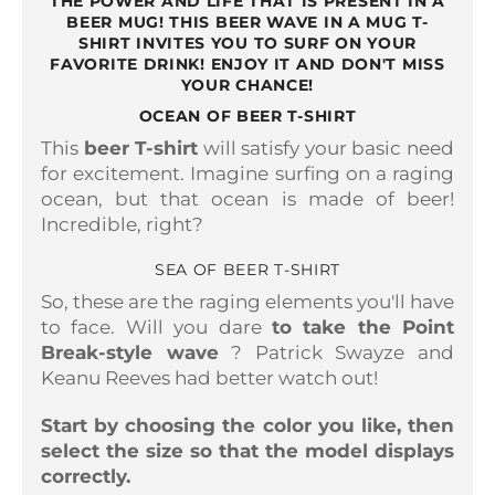
THE POWER AND LIFE THAT IS PRESENT IN A
BEER MUG! THIS BEER WAVE IN A MUG T-
SHIRT INVITES YOU TO SURF ON YOUR
FAVORITE DRINK! ENJOY IT AND DON'T MISS
YOUR CHANCE!
OCEAN OF BEER T-SHIRT
This
beer T-shirt
will satisfy your basic need
for excitement. Imagine surfing on a raging
ocean, but that ocean is made of beer!
Incredible, right?
SEA OF ​​BEER T-SHIRT
So, these are the raging elements you'll have
to face. Will you dare
to take the Point
Break-style wave
? Patrick Swayze and
Keanu Reeves had better watch out!
Start by choosing the color you like, then
select the size so that the model displays
correctly.