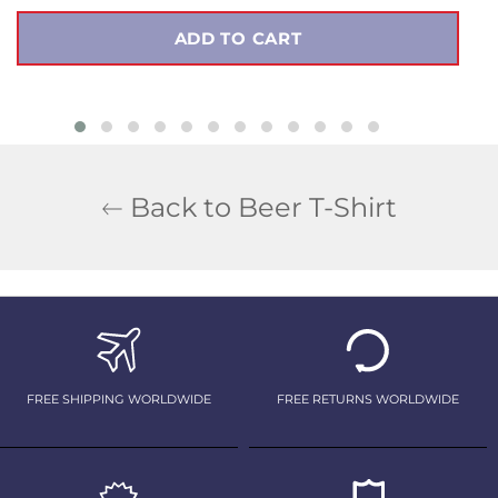
ADD TO CART
Back to Beer T-Shirt
FREE SHIPPING WORLDWIDE
FREE RETURNS WORLDWIDE