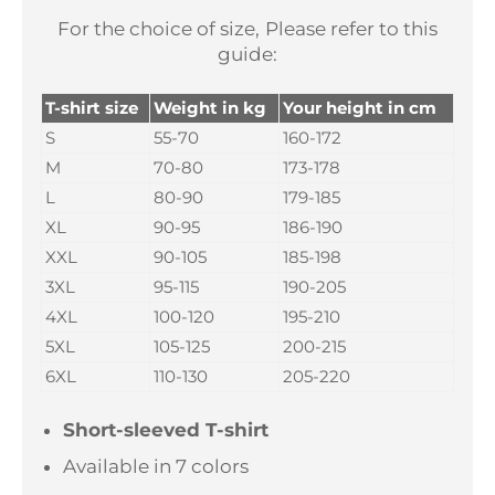
For the choice of size,
Please refer to this
guide:
T-shirt size
Weight in kg
Your height in cm
S
55-70
160-172
M
70-80
173-178
L
80-90
179-185
XL
90-95
186-190
XXL
90-105
185-198
3XL
95-115
190-205
4XL
100-120
195-210
5XL
105-125
200-215
6XL
110-130
205-220
Short-sleeved T-shirt
Available in 7 colors