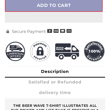
ADD TO CART
Secure Payment

Description
Satisfied or Refunded
delivery time
THE BEER WAVE T-SHIRT ILLUSTRATES ALL