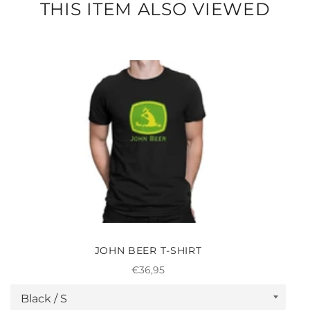
THIS ITEM ALSO VIEWED
JOHN BEER T-SHIRT
Regular
€36,95
price