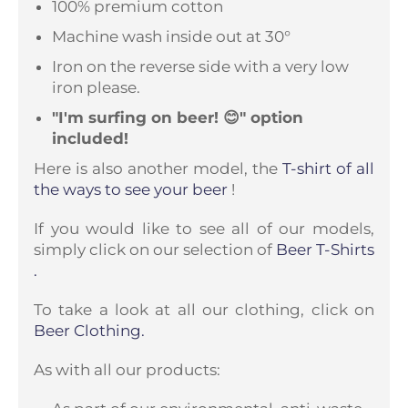
100% premium cotton
Machine wash inside out at 30°
Iron on the reverse side with a very low
iron please.
"I'm surfing on beer! 😊" option
included!
Here is also another model, the
T-shirt of all
the ways to see your beer
!
If you would like to see all of our models,
simply click on our selection of
Beer T-Shirts
.
To take a look at all our clothing, click on
Beer Clothing.
As with all our products: