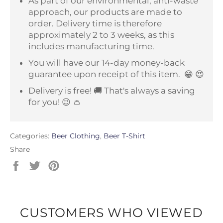
As part of our environmental, anti-waste
approach, our products are made to
order. Delivery time is therefore
approximately 2 to 3 weeks, as this
includes manufacturing time.
You will have our 14-day money-back
guarantee upon receipt of this item.
😁 😍
Delivery is free! 🚚 That's always a saving
for you! 😉 👛
Categories:
Beer Clothing
,
Beer T-Shirt
Share
Share
Tweet
Pin
on
on
on
Facebook
Twitter
Pinterest
CUSTOMERS WHO VIEWED