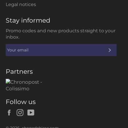
Legal notices
Stay informed
Promo codes and new products straight to your
inbox.
SUBS
Partners
Follow us
Facebook
Instagram
YouTube