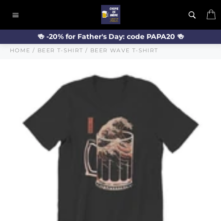
Skip
C
to
Site
content
navigation
🍻 -20% for Father's Day: code PAPA20 🍻
HOME
/
BEER T-SHIRT
/
BEER WAVE T-SHIRT