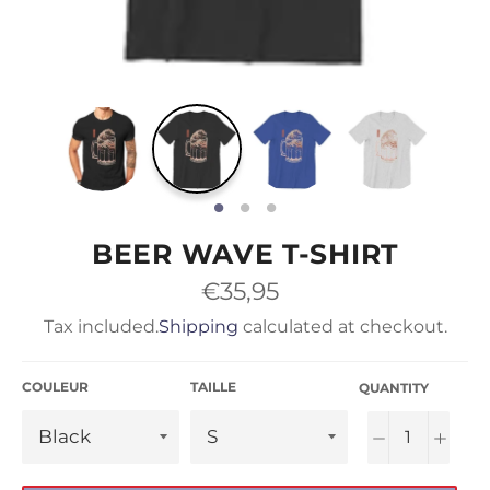
BEER WAVE T-SHIRT
Regular
€35,95
price
Tax included.
Shipping
calculated at checkout.
COULEUR
TAILLE
QUANTITY
−
+