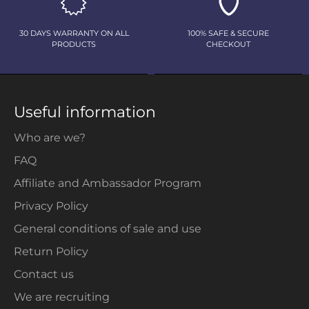
30 DAYS WARRANTY ON ALL
100% SAFE & SECURE
PRODUCTS
CHECKOUT
Useful information
Who are we?
FAQ
Affiliate and Ambassador Program
Privacy Policy
General conditions of sale and use
Return Policy
Contact us
We are recruiting