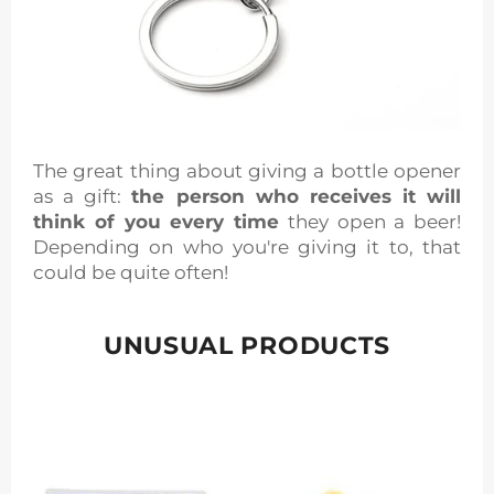
The great thing about giving a bottle opener
as a gift:
the person who receives it will
think of you every time
they open a beer!
Depending on who you're giving it to, that
could be quite often!
UNUSUAL PRODUCTS