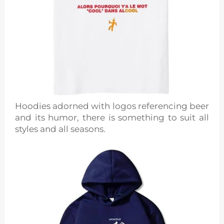
Hoodies adorned with logos referencing beer
and its humor, there is something to suit all
styles and all seasons.