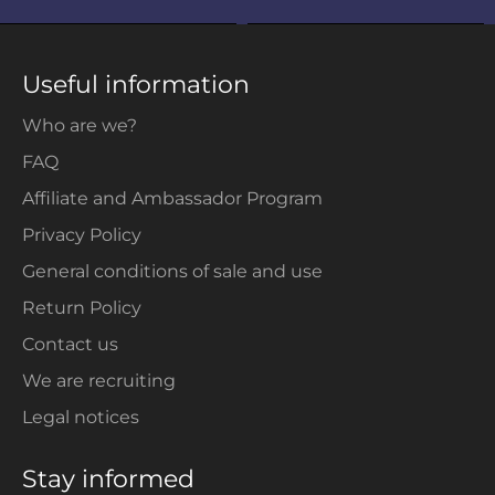
Useful information
Who are we?
FAQ
Affiliate and Ambassador Program
Privacy Policy
General conditions of sale and use
Return Policy
Contact us
We are recruiting
Legal notices
Stay informed