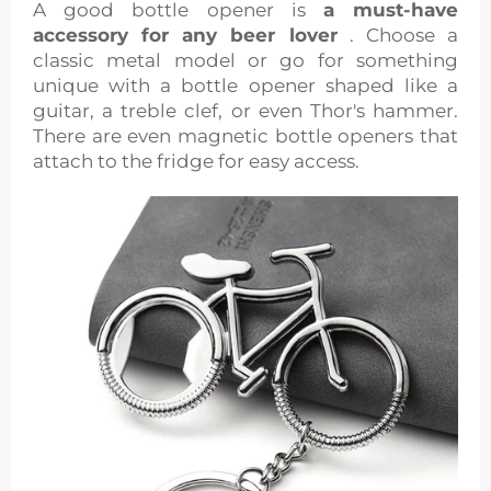
A good bottle opener is
a must-have
accessory for any beer lover
. Choose a
classic metal model or go for something
unique with a bottle opener shaped like a
guitar, a treble clef, or even Thor's hammer.
There are even magnetic bottle openers that
attach to the fridge for easy access.