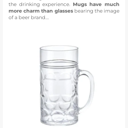
the drinking experience.
Mugs have much
more charm than glasses
bearing the image
of a beer brand...