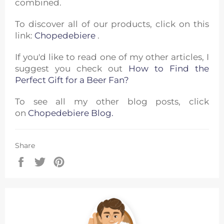
combined.
To discover all of our products, click on this
link:
Chopedebiere
.
If you'd like to read one of my other articles, I
suggest you check out
How to Find the
Perfect Gift for a Beer Fan?
To see all my other blog posts, click
on
Chopedebiere Blog.
Share
Share
Tweet
Pin
on
on
on
Facebook
Twitter
Pinterest