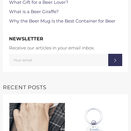
What Gift for a Beer Lover?
What is a Beer Giraffe?
Why the Beer Mug Is the Best Container for Beer
NEWSLETTER
Receive our articles in your email inbox.
SIGN
SUBS
UP
FOR
THE
LATEST
NEWS,
OFFERS
AND
RECENT POSTS
STYLES