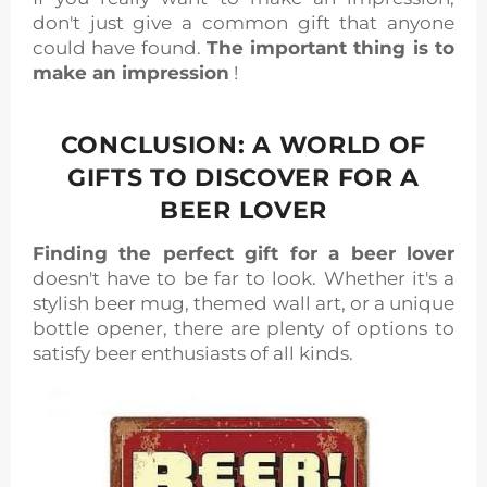
don't just give a common gift that anyone
could have found.
The important thing is to
make an impression
!
CONCLUSION: A WORLD OF
GIFTS TO DISCOVER FOR A
BEER LOVER
Finding the perfect gift for a beer lover
doesn't have to be far to look. Whether it's a
stylish beer mug, themed wall art, or a unique
bottle opener, there are plenty of options to
satisfy beer enthusiasts of all kinds.