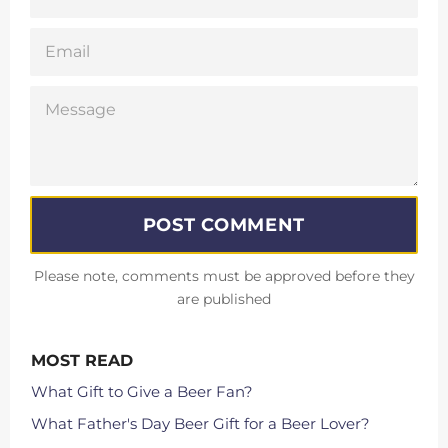
EMAIL
MESSAGE
Please note, comments must be approved before they
are published
MOST READ
What Gift to Give a Beer Fan?
What Father's Day Beer Gift for a Beer Lover?