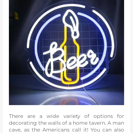
There are a wide variety of options for
decorating the walls of a home tavern. A man
cave, as the Americans call it! You can also