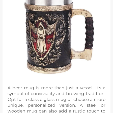
A beer mug is more than just a vessel. It's a
symbol of conviviality and brewing tradition.
Opt for a classic glass mug or choose a more
unique, personalized version. A steel or
wooden mug can also add a rustic touch to