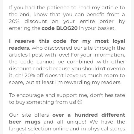
If you had the patience to read my article to
the end, know that you can benefit from a
20% discount on your entire order by
entering the
code BLOG20
in your basket.
I reserve this code for my most loyal
readers.
who discovered our site through the
articles I post with love! For your information,
the code cannot be combined with other
discount codes because you shouldn't overdo
it, eh! 20% off doesn't leave us much room to
spare, but at least I'm rewarding my readers.
To encourage and support me, don't hesitate
to buy something from us! 😊
Our site offers
over a hundred different
beer mugs
and all unique! We have the
largest selection online and in physical stores