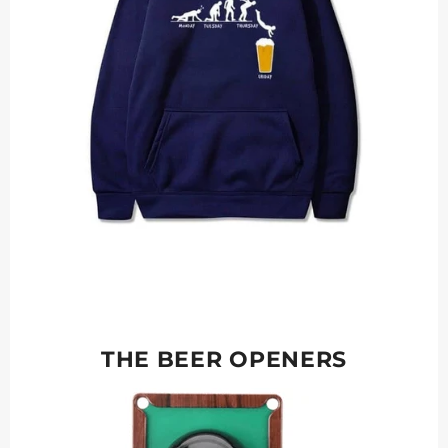
THE BEER OPENERS