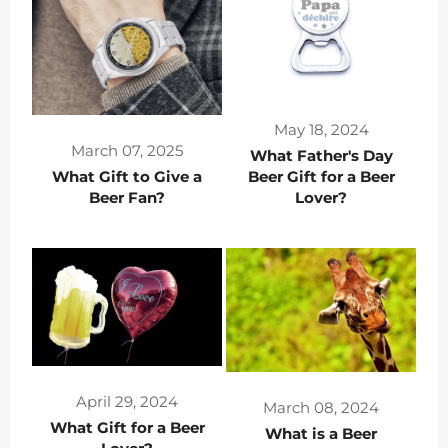
May 18, 2024
March 07, 2025
What Father's Day
What Gift to Give a
Beer Gift for a Beer
Beer Fan?
Lover?
April 29, 2024
March 08, 2024
What Gift for a Beer
What is a Beer