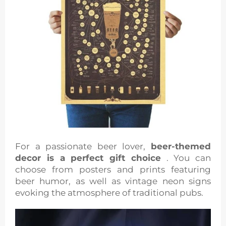
For a passionate beer lover,
beer-themed
decor is a perfect gift choice
. You can
choose from posters and prints featuring
beer humor, as well as vintage neon signs
evoking the atmosphere of traditional pubs.