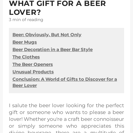
WHAT GIFT FOR A BEER
LOVER?
3 min
of reading
Beer: Obviously, But Not Only
Beer Mugs
Beer Decoration in a Beer Bar Style
The Clothes
The Beer Openers
Unusual Products
Conclusion: A World of Gifts to Discover for a
Beer Lover
I salute the beer lover looking for the perfect
gift or someone who wants to please a beer
lover! Whether you're a craft beer connoisseur
or simply someone who appreciates this
divine beverage, there are a multitude of