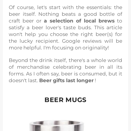
Of course, let's start with the essentials: the
beer itself. Nothing beats a good bottle of
craft beer or
a selection of local brews
to
satisfy a beer lover's taste buds. This article
won't help you choose the right beer(s) for
the lucky recipient. Google reviews will be
more helpful. I'm focusing on originality!
Beyond the drink itself, there's a whole world
of merchandise celebrating beer in all its
forms. As I often say, beer is consumed, but it
doesn't last.
Beer gifts last longer
!
BEER MUGS