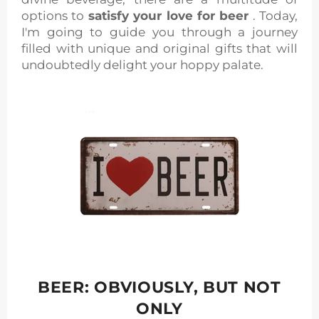
options to
satisfy your love for beer
. Today,
I'm going to guide you through a journey
filled with unique and original gifts that will
undoubtedly delight your hoppy palate.
BEER: OBVIOUSLY, BUT NOT
ONLY