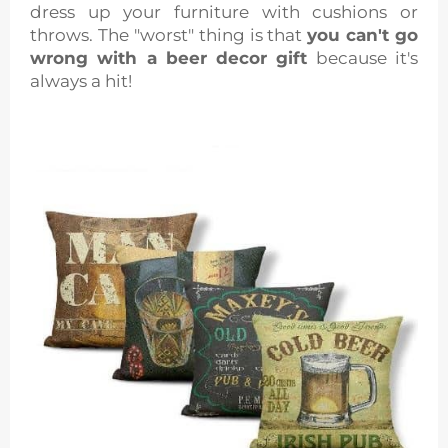
dress up your furniture with cushions or
throws. The "worst" thing is that
you can't go
wrong with a beer decor gift
because it's
always a hit!