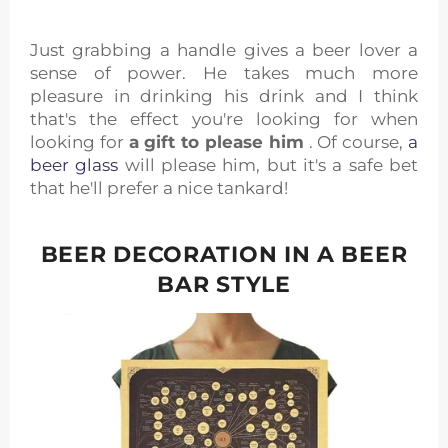
Just grabbing a handle gives a beer lover a
sense of power. He takes much more
pleasure in drinking his drink and I think
that's the effect you're looking for when
looking for
a gift to please him
. Of course,
a
beer glass
will please him, but it's a safe bet
that he'll prefer a nice tankard!
BEER DECORATION IN A BEER
BAR STYLE