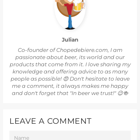
Julian
Co-founder of Chopedebiere.com, I am
passionate about beer, its world and our
products that come from it. I love sharing my
knowledge and offering advice to as many
people as possible! 😍 Don't hesitate to leave
me a comment, it always makes me happy
and don't forget that "In beer we trust!" 😉🍻
LEAVE A COMMENT
NAME