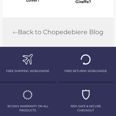
Lover?
Giraffe?
Back to Chopedebiere Blog
FREE SHIPPING WORLDWIDE
FREE RETURNS WORLDWIDE
30 DAYS WARRANTY ON ALL
100% SAFE & SECURE
PRODUCTS
CHECKOUT