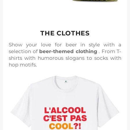
THE CLOTHES
Show your love for beer in style with a
selection of
beer-themed clothing
. From T-
shirts with humorous slogans to socks with
hop motifs.