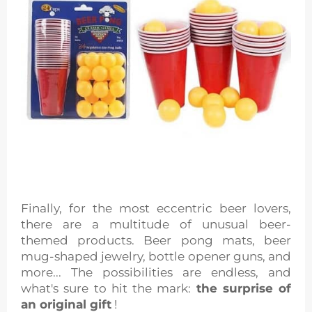
Finally, for the most eccentric beer lovers,
there are a multitude of unusual beer-
themed products. Beer pong mats, beer
mug-shaped jewelry, bottle opener guns, and
more... The possibilities are endless, and
what's sure to hit the mark:
the surprise of
an original gift
!