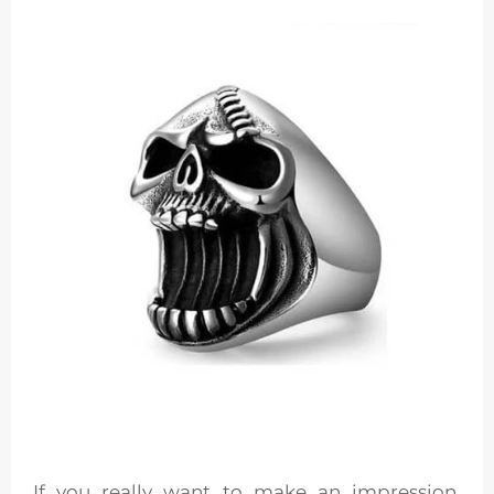
If you really want to make an impression,