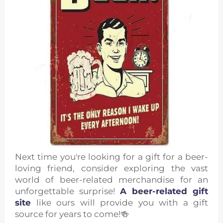
Next time you're looking for a gift for a beer-
loving friend, consider exploring the vast
world of beer-related merchandise for an
unforgettable surprise!
A beer-related gift
site
like ours will provide you with a gift
source for years to come!🍻